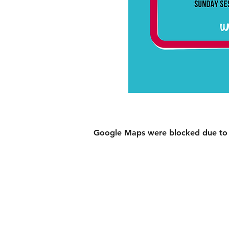
Google Maps were blocked due to yo