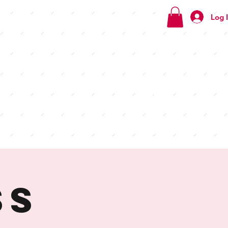
Log 
Check
out our
menus
ss