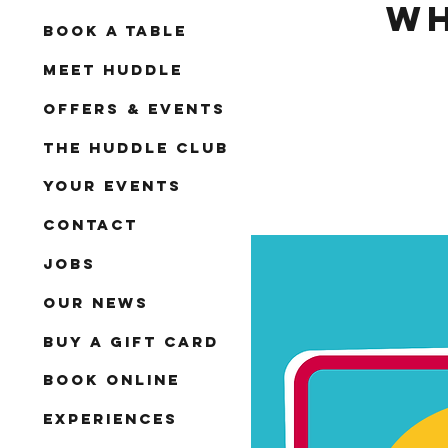
Wh
Book A Table
Meet Huddle
Offers & Events
The Huddle Club
Your Events
Contact
Jobs
Our News
Buy a Gift Card
Book Online
Experiences