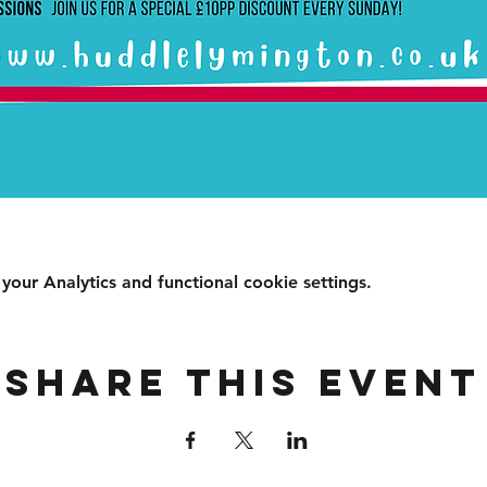
ur Analytics and functional cookie settings.
Share this event