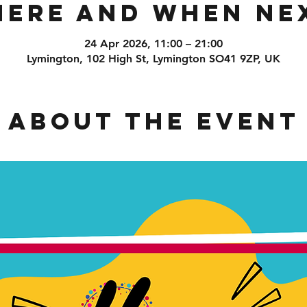
ere and When Ne
24 Apr 2026, 11:00 – 21:00
Lymington, 102 High St, Lymington SO41 9ZP, UK
About the event