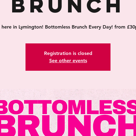
Brunch
's here in Lymington! Bottomless Brunch Every Day! from £30
Registration is closed
See other events