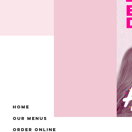
Home
Our Menus
Order Online