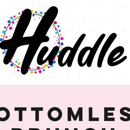
ottomle