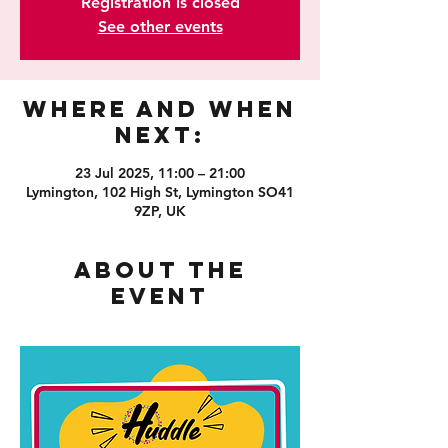
Registration is closed
See other events
Where and When
Next:
23 Jul 2025, 11:00 – 21:00
Lymington, 102 High St, Lymington SO41
9ZP, UK
About the
event