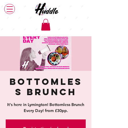
Bottomles
s Brunch
It's here in Lymington! Bottomless Brunch
Every Day! from £30pp.