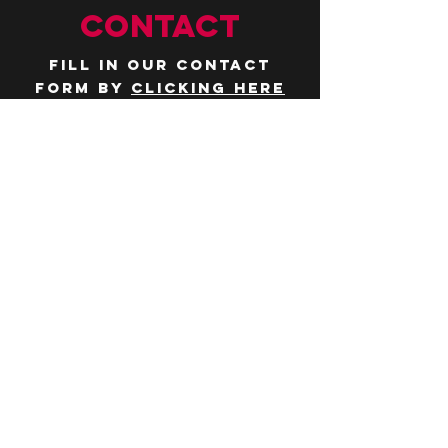
CONTACT
Fill in our contact
form by
clicking here
or email us at
hello@huddlelymington.co.uk
Connect
Follow us on
social media
JOBS
WANT TO JOIN THE