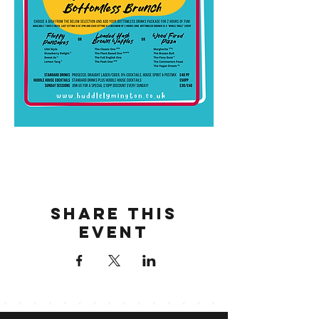
Share this
event