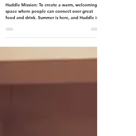
Huddle: your
summer hub
Huddle Mission: To create a warm, welcoming
space where people can connect over great
food and drink. Summer is here, and Huddle is
the...