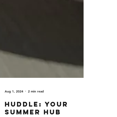
Aug 1, 2024
2 min read