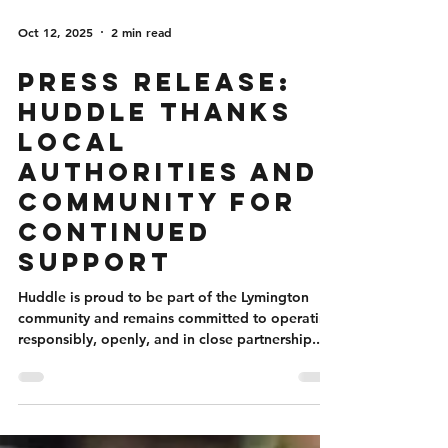
Oct 12, 2025
2 min read
PRESS RELEASE:
Huddle Thanks
Local
Authorities and
Community for
Continued
Support
Huddle is proud to be part of the Lymington
community and remains committed to operating
responsibly, openly, and in close partnership...