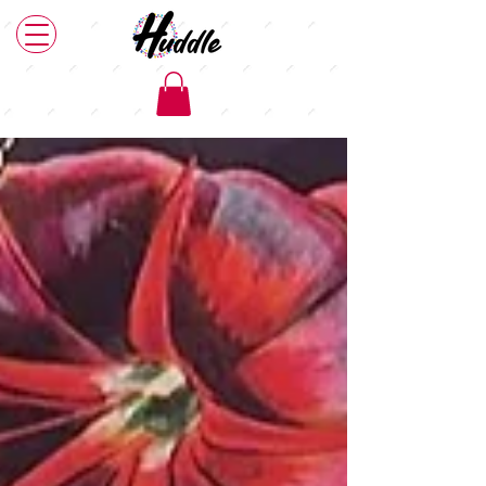
Our News