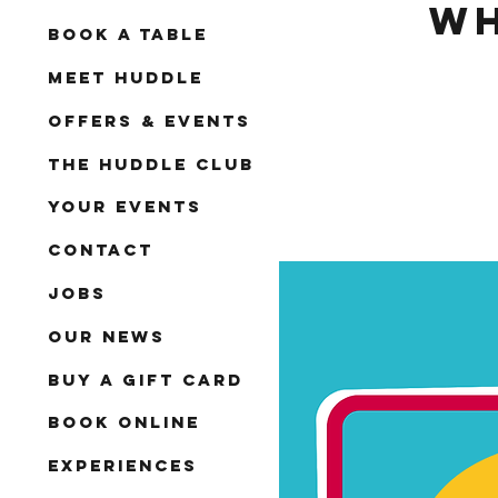
Wh
Book A Table
Meet Huddle
Offers & Events
The Huddle Club
Your Events
Contact
Jobs
Our News
Buy a Gift Card
Book Online
Experiences