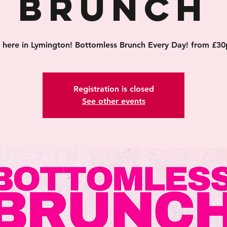
Brunch
's here in Lymington! Bottomless Brunch Every Day! from £30
Registration is closed
See other events