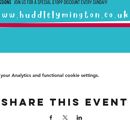
ur Analytics and functional cookie settings.
Share this event