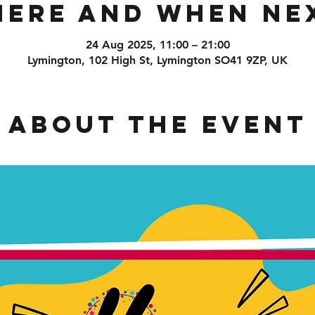
ere and When Ne
24 Aug 2025, 11:00 – 21:00
Lymington, 102 High St, Lymington SO41 9ZP, UK
About the event