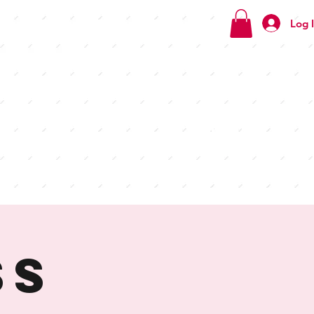
Log 
Check
out our
menus
ss