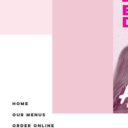
Home
Our Menus
Order Online