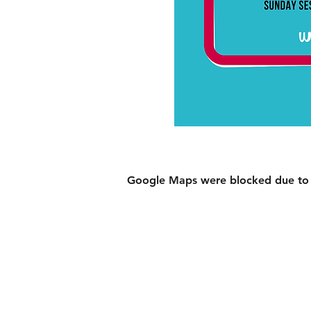
Google Maps were blocked due to yo