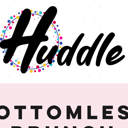
ottomle