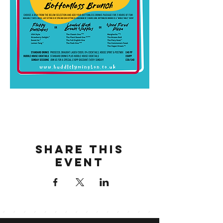
Share this
event