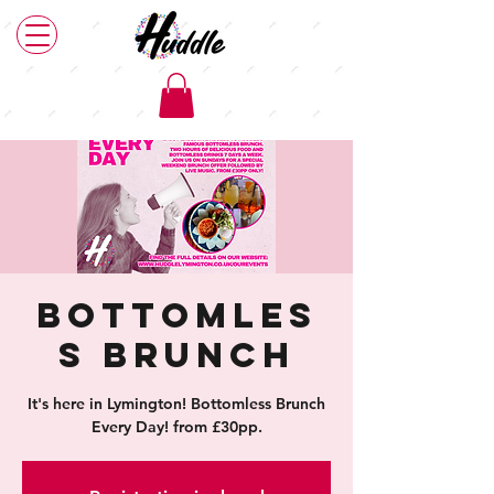
Bottomles
s Brunch
It's here in Lymington! Bottomless Brunch
Every Day! from £30pp.