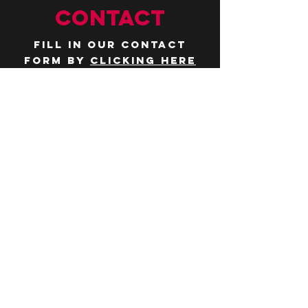
CONTACT
Fill in our contact
form by
clicking here
or email us at
hello@huddlelymington.co.uk
Connect
Follow us on
social media
JOBS
WANT TO JOIN THE