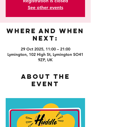
Registration is closed
See other events
Where and When
Next:
29 Oct 2025, 11:00 – 21:00
Lymington, 102 High St, Lymington SO41
9ZP, UK
About the
event