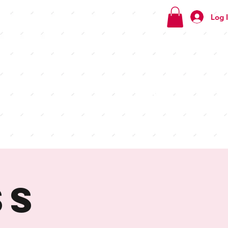
Log 
Check
out our
menus
ss