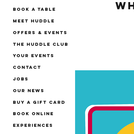
Wh
Book A Table
Meet Huddle
Offers & Events
The Huddle Club
Your Events
Contact
Jobs
Our News
Buy a Gift Card
Book Online
Experiences