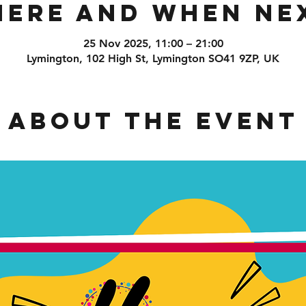
ere and When Ne
25 Nov 2025, 11:00 – 21:00
Lymington, 102 High St, Lymington SO41 9ZP, UK
About the event