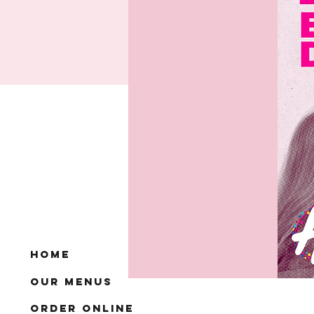
Home
Our Menus
Order Online