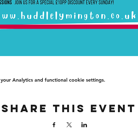
ur Analytics and functional cookie settings.
Share this event