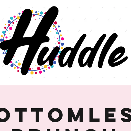
ottomle