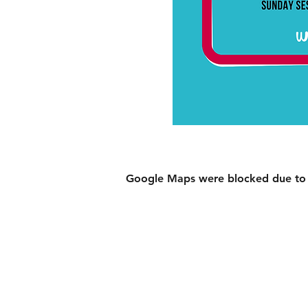
Google Maps were blocked due to yo