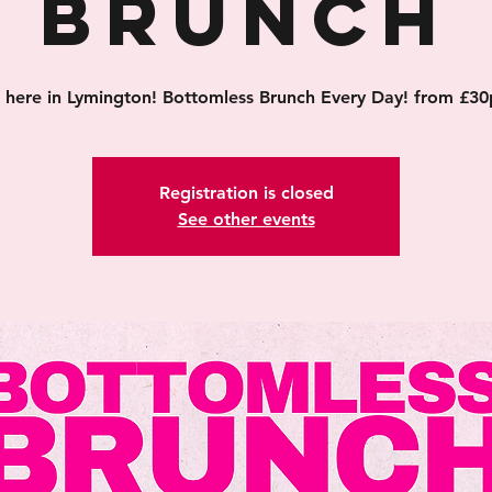
Brunch
's here in Lymington! Bottomless Brunch Every Day! from £30
Registration is closed
See other events