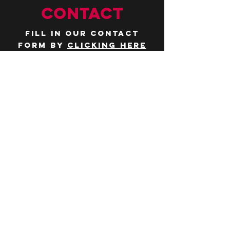
CONTACT
Fill in our contact
form by
clicking here
or email us at
hello@huddlelymington.co.uk
Connect
Follow us on
social media
JOBS
WANT TO JOIN THE