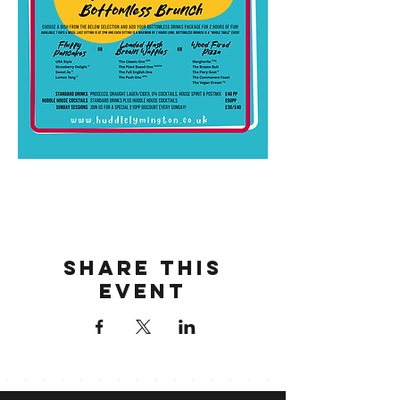
Share this
event