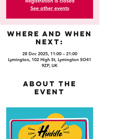
Registration is closed
See other events
Where and When
Next:
28 Dec 2025, 11:00 – 21:00
Lymington, 102 High St, Lymington SO41
9ZP, UK
About the
event