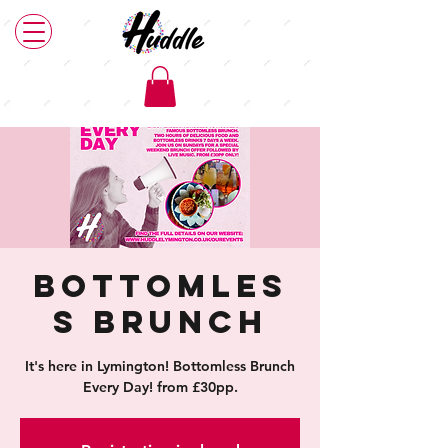
Bottomles
s Brunch
It's here in Lymington! Bottomless Brunch
Every Day! from £30pp.