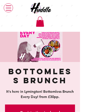
Bottomles
s Brunch
It's here in Lymington! Bottomless Brunch
Every Day! from £30pp.