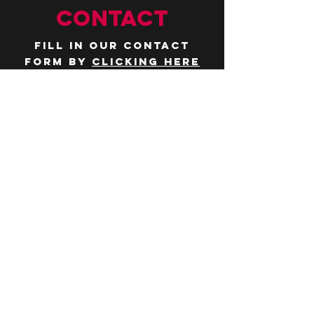
CONTACT
Fill in our contact
form by
clicking here
or email us at
hello@huddlelymington.co.uk
Connect
Follow us on
social media
JOBS
WANT TO JOIN THE