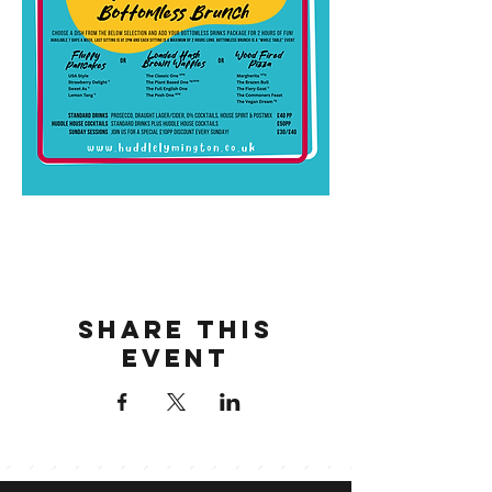
Share this
event