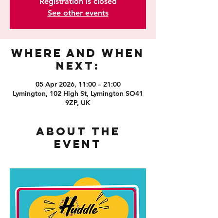
Registration is closed
See other events
Where and When
Next:
05 Apr 2026, 11:00 – 21:00
Lymington, 102 High St, Lymington SO41
9ZP, UK
About the
event