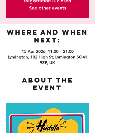
Registration is closed
See other events
Where and When
Next:
15 Apr 2026, 11:00 – 21:00
Lymington, 102 High St, Lymington SO41
9ZP, UK
About the
event