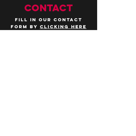
CONTACT
Fill in our contact
form by
clicking here
or email us at
hello@huddlelymington.co.uk
Connect
Follow us on
social media
JOBS
WANT TO JOIN THE