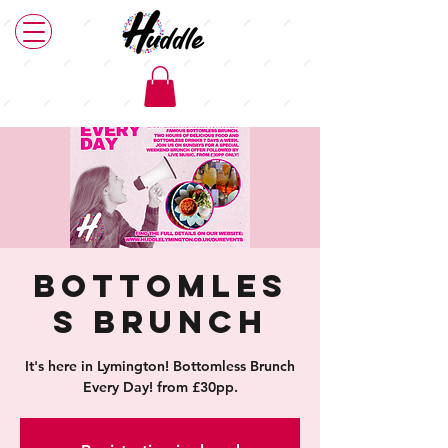
Bottomles
s Brunch
It's here in Lymington! Bottomless Brunch
Every Day! from £30pp.