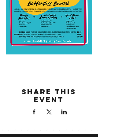
Share this
event