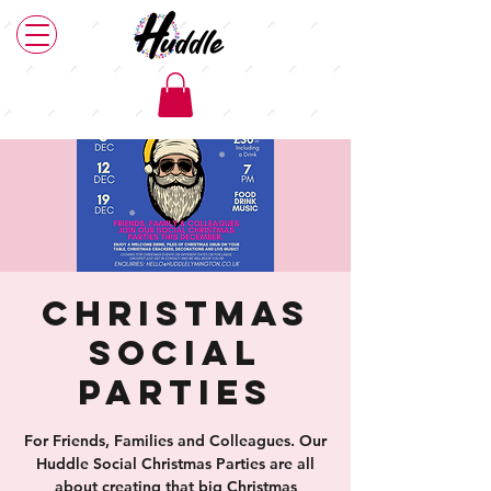
Christmas
Social
Parties
For Friends, Families and Colleagues. Our
Huddle Social Christmas Parties are all
about creating that big Christmas