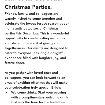
Christmas Parties!
Friends, family, and colleagues are 
warmly invited to come together and 
celebrate the joyous festive season at our 
highly anticipated social Christmas 
parties this December. This is a wonderful 
opportunity to create lasting memories 
and share in the spirit of giving and 
togetherness. Our events are designed to 
cater to everyone, ensuring a delightful 
experience filled with laughter, joy, and 
festive cheer. 
As you gather with loved ones and 
colleagues, you can look forward to an 
array of exciting offerings that will make 
your celebration truly special. Enjoy:
Welcome drinks:
 Start your evening 
with a complimentary welcome drink 
that sets the tone for the festivities 