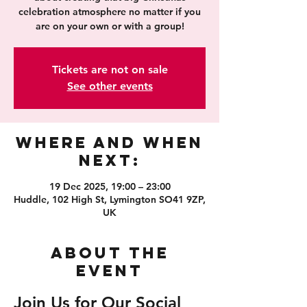
celebration atmosphere no matter if you
are on your own or with a group!
Tickets are not on sale
See other events
Where and When
Next:
19 Dec 2025, 19:00 – 23:00
Huddle, 102 High St, Lymington SO41 9ZP,
UK
About the
event
Join Us for Our Social 