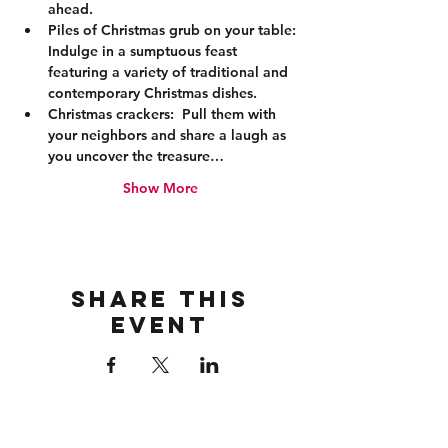
ahead. 
Piles of Christmas grub on your table:
Indulge in a sumptuous feast 
featuring a variety of traditional and 
contemporary Christmas dishes. 
Christmas crackers:
  Pull them with 
your neighbors and share a laugh as 
you uncover the treasure…
Show More
Share this
event