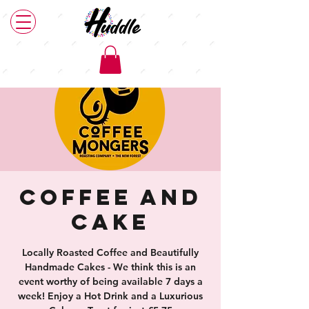
Coffee and
Cake
Locally Roasted Coffee and Beautifully
Handmade Cakes - We think this is an
event worthy of being available 7 days a
week! Enjoy a Hot Drink and a Luxurious