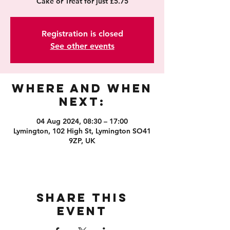
Cake or Treat for just £5.75
Registration is closed
See other events
Where and When
Next:
04 Aug 2024, 08:30 – 17:00
Lymington, 102 High St, Lymington SO41
9ZP, UK
Share this
event