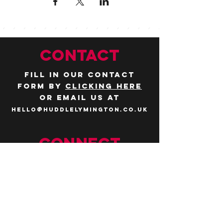
CONTACT
Fill in our contact
form by
clicking here
or email us at
hello@huddlelymington.co.uk
Connect
Follow us on
social media