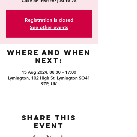
Cake or Treat for just £5.75
Registration is closed
See other events
Where and When
Next:
15 Aug 2024, 08:30 – 17:00
Lymington, 102 High St, Lymington SO41
9ZP, UK
Share this
event