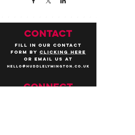
CONTACT
Fill in our contact
form by
clicking here
or email us at
hello@huddlelymington.co.uk
Connect
Follow us on
social media