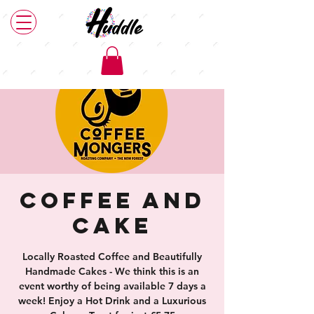
Coffee and
Cake
Locally Roasted Coffee and Beautifully
Handmade Cakes - We think this is an
event worthy of being available 7 days a
week! Enjoy a Hot Drink and a Luxurious