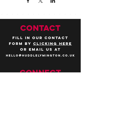
CONTACT
Fill in our contact
form by
clicking here
or email us at
hello@huddlelymington.co.uk
Connect
Follow us on
social media