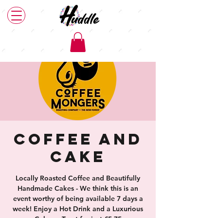
Coffee and
Cake
Locally Roasted Coffee and Beautifully
Handmade Cakes - We think this is an
event worthy of being available 7 days a
week! Enjoy a Hot Drink and a Luxurious