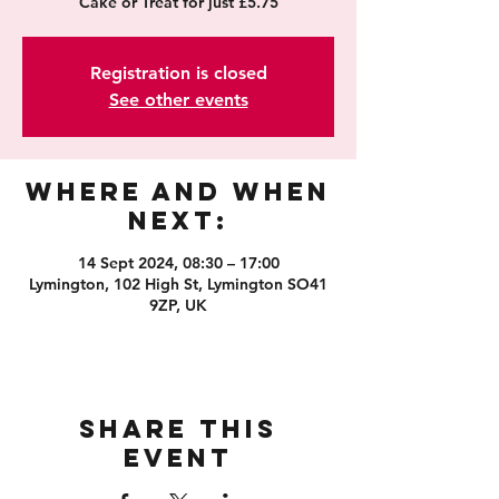
Cake or Treat for just £5.75
Registration is closed
See other events
Where and When
Next:
14 Sept 2024, 08:30 – 17:00
Lymington, 102 High St, Lymington SO41
9ZP, UK
Share this
event