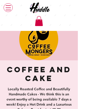
Coffee and
Cake
Locally Roasted Coffee and Beautifully
Handmade Cakes - We think this is an
event worthy of being available 7 days a
week! Enjoy a Hot Drink and a Luxurious