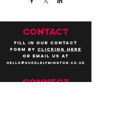
CONTACT
Fill in our contact
form by
clicking here
or email us at
hello@huddlelymington.co.uk
Connect
Follow us on
social media