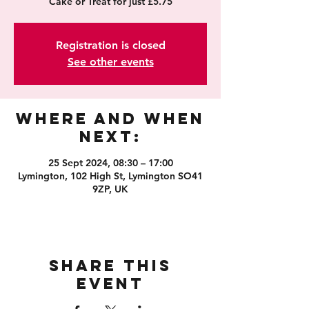
Cake or Treat for just £5.75
Registration is closed
See other events
Where and When
Next:
25 Sept 2024, 08:30 – 17:00
Lymington, 102 High St, Lymington SO41
9ZP, UK
Share this
event