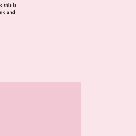
this is
ink and