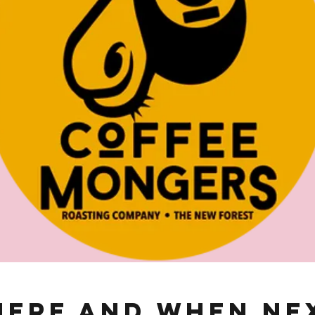
ere and When Ne