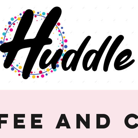
fee and 