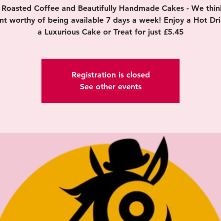
y Roasted Coffee and Beautifully Handmade Cakes - We think 
nt worthy of being available 7 days a week! Enjoy a Hot Dr
a Luxurious Cake or Treat for just £5.45
Registration is closed
See other events