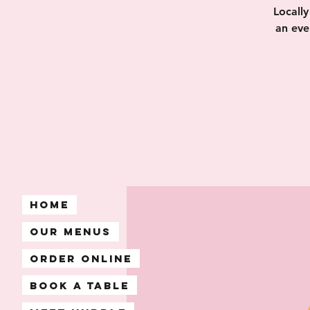
Locall
an eve
Home
Our Menus
Order Online
Book A Table