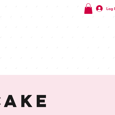
Log 
Check
out our
menus
Cake