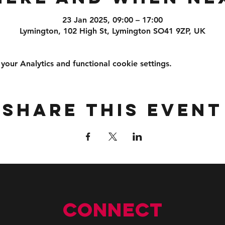
23 Jan 2025, 09:00 – 17:00
Lymington, 102 High St, Lymington SO41 9ZP, UK
ur Analytics and functional cookie settings.
Share this event
Connect