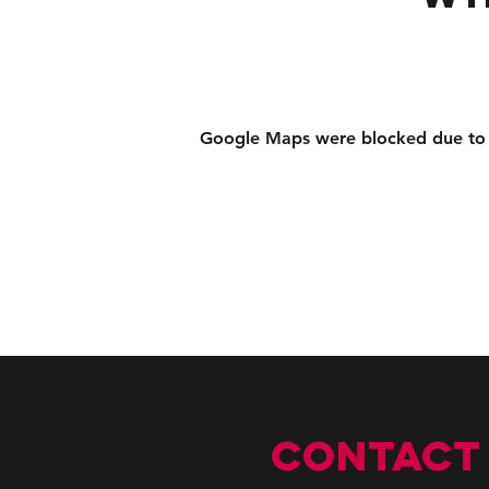
Google Maps were blocked due to yo
CONTACT