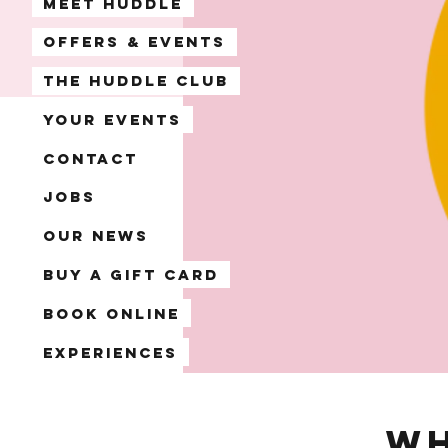
Meet Huddle
Offers & Events
The Huddle Club
Your Events
Contact
Jobs
Our News
Buy a Gift Card
Book Online
Experiences
Wh