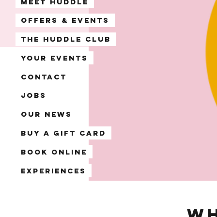
Meet Huddle
Offers & Events
The Huddle Club
Your Events
Contact
Jobs
Our News
Buy a Gift Card
Book Online
Experiences
Wh