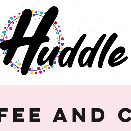
fee and 