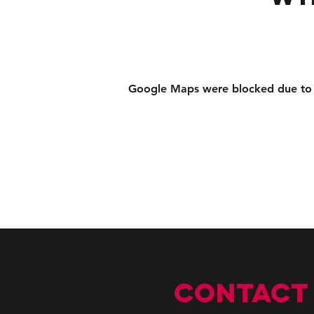
Google Maps were blocked due to yo
CONTACT