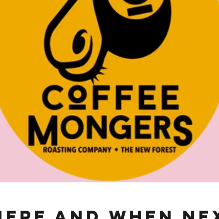
ere and When Ne