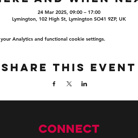
24 Mar 2025, 09:00 – 17:00
Lymington, 102 High St, Lymington SO41 9ZP, UK
ur Analytics and functional cookie settings.
Share this event
Connect