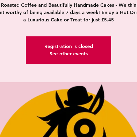
y Roasted Coffee and Beautifully Handmade Cakes - We think 
nt worthy of being available 7 days a week! Enjoy a Hot Dr
a Luxurious Cake or Treat for just £5.45
Registration is closed
See other events