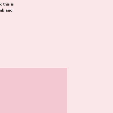
this is
ink and