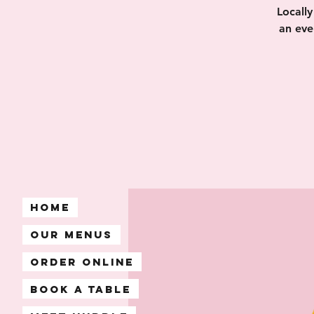
Locall
an eve
Home
Our Menus
Order Online
Book A Table