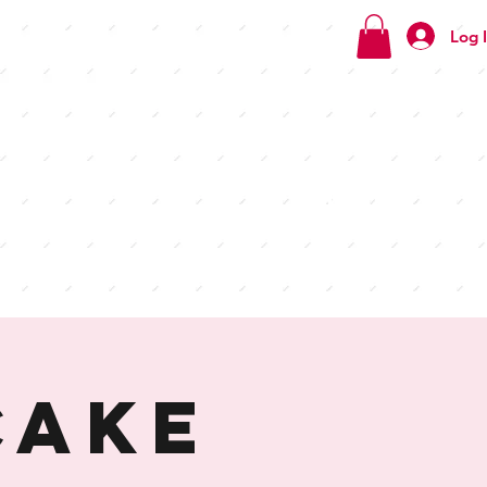
Log 
Check
out our
menus
Cake