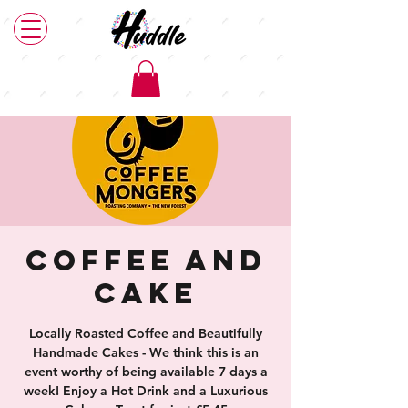
Coffee and
Cake
Locally Roasted Coffee and Beautifully
Handmade Cakes - We think this is an
event worthy of being available 7 days a
week! Enjoy a Hot Drink and a Luxurious