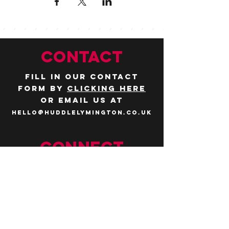
CONTACT
Fill in our contact
form by
clicking here
or email us at
hello@huddlelymington.co.uk
Connect
Follow us on
social media