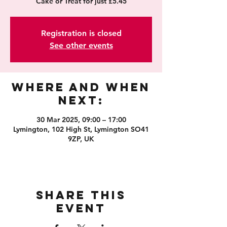
Cake or Treat for just £5.45
Registration is closed
See other events
Where and When
Next:
30 Mar 2025, 09:00 – 17:00
Lymington, 102 High St, Lymington SO41
9ZP, UK
Share this
event