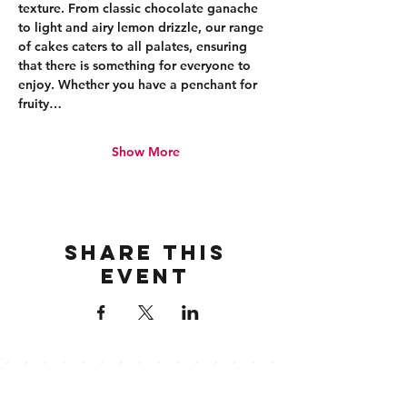
texture. From classic chocolate ganache 
to light and airy lemon drizzle, our range 
of cakes caters to all palates, ensuring 
that there is something for everyone to 
enjoy. Whether you have a penchant for 
fruity…
Show More
Share this
event