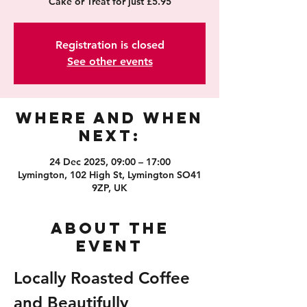
Cake or Treat for just £5.95
Registration is closed
See other events
Where and When
Next:
24 Dec 2025, 09:00 – 17:00
Lymington, 102 High St, Lymington SO41
9ZP, UK
About the
event
Locally Roasted Coffee 
and Beautifully 