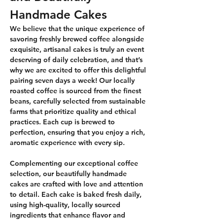
Handmade Cakes
We believe that the unique experience of 
savoring freshly brewed coffee alongside 
exquisite, artisanal cakes is truly an event 
deserving of daily celebration, and that’s 
why we are excited to offer this delightful 
pairing seven days a week! Our locally 
roasted coffee is sourced from the finest 
beans, carefully selected from sustainable 
farms that prioritize quality and ethical 
practices. Each cup is brewed to 
perfection, ensuring that you enjoy a rich, 
aromatic experience with every sip.
Complementing our exceptional coffee 
selection, our beautifully handmade 
cakes are crafted with love and attention 
to detail. Each cake is baked fresh daily, 
using high-quality, locally sourced 
ingredients that enhance flavor and 