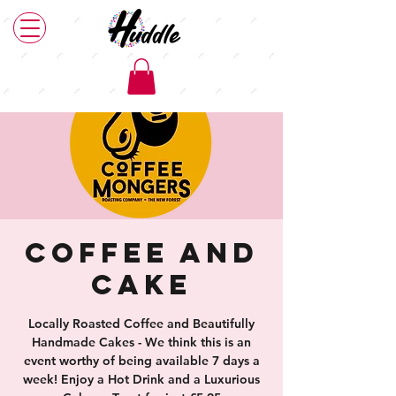
Coffee and
Cake
Locally Roasted Coffee and Beautifully
Handmade Cakes - We think this is an
event worthy of being available 7 days a
week! Enjoy a Hot Drink and a Luxurious