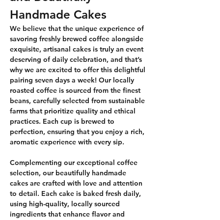
Handmade Cakes
We believe that the unique experience of 
savoring freshly brewed coffee alongside 
exquisite, artisanal cakes is truly an event 
deserving of daily celebration, and that’s 
why we are excited to offer this delightful 
pairing seven days a week! Our locally 
roasted coffee is sourced from the finest 
beans, carefully selected from sustainable 
farms that prioritize quality and ethical 
practices. Each cup is brewed to 
perfection, ensuring that you enjoy a rich, 
aromatic experience with every sip.
Complementing our exceptional coffee 
selection, our beautifully handmade 
cakes are crafted with love and attention 
to detail. Each cake is baked fresh daily, 
using high-quality, locally sourced 
ingredients that enhance flavor and 