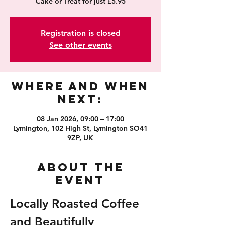
Cake or Treat for just £5.95
Registration is closed
See other events
Where and When
Next:
08 Jan 2026, 09:00 – 17:00
Lymington, 102 High St, Lymington SO41
9ZP, UK
About the
event
Locally Roasted Coffee 
and Beautifully 