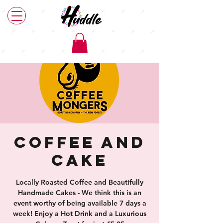
Coffee and
Cake
Locally Roasted Coffee and Beautifully
Handmade Cakes - We think this is an
event worthy of being available 7 days a
week! Enjoy a Hot Drink and a Luxurious