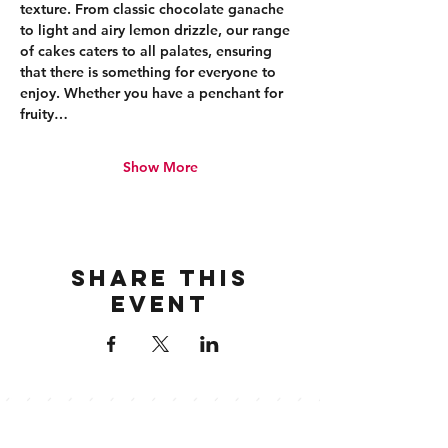
texture. From classic chocolate ganache 
to light and airy lemon drizzle, our range 
of cakes caters to all palates, ensuring 
that there is something for everyone to 
enjoy. Whether you have a penchant for 
fruity…
Show More
Share this
event