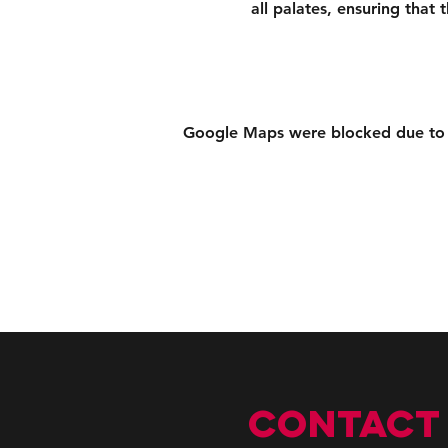
all palates, ensuring that
Google Maps were blocked due to yo
CONTACT