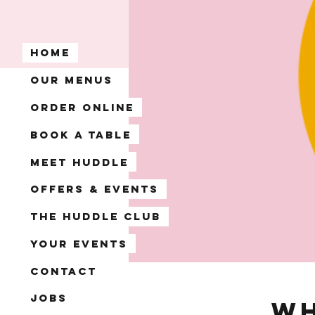
Home
Our Menus
Order Online
Book A Table
Meet Huddle
Offers & Events
The Huddle Club
Your Events
Contact
Jobs
Wh