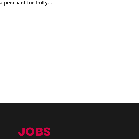
 a penchant for fruity…
JOBS