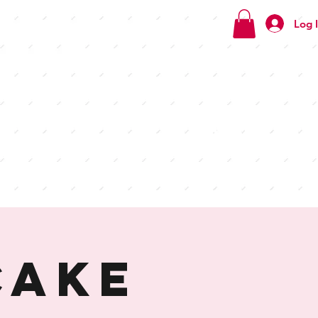
Log 
Check
out our
menus
Cake