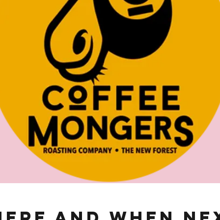
ere and When Ne