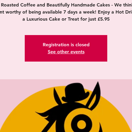
y Roasted Coffee and Beautifully Handmade Cakes - We think 
nt worthy of being available 7 days a week! Enjoy a Hot Dr
a Luxurious Cake or Treat for just £5.95
Registration is closed
See other events