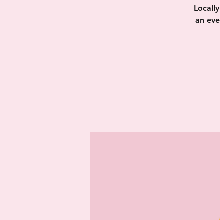
Locall
an eve