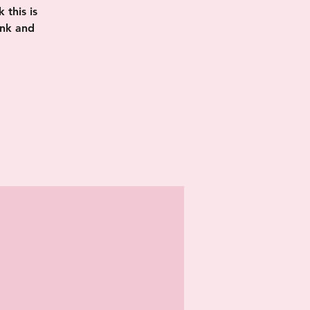
this is
ink and