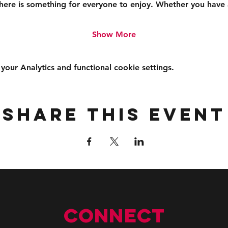
 there is something for everyone to enjoy. Whether you have
Show More
ur Analytics and functional cookie settings.
Share this event
Connect