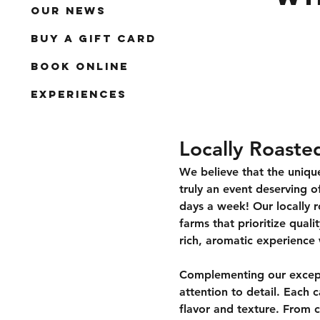
Our News
Buy a Gift Card
Book Online
Experiences
Locally Roaste
We believe that the unique
truly an event deserving of
days a week! Our locally r
farms that prioritize quali
rich, aromatic experience 
Complementing our excepti
attention to detail. Each c
flavor and texture. From c