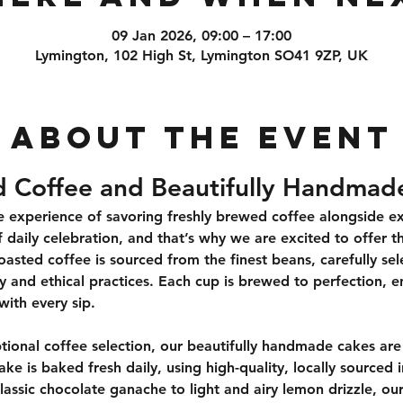
09 Jan 2026, 09:00 – 17:00
Lymington, 102 High St, Lymington SO41 9ZP, UK
About the event
d Coffee and Beautifully Handmad
 experience of savoring freshly brewed coffee alongside exqu
 daily celebration, and that’s why we are excited to offer th
oasted coffee is sourced from the finest beans, carefully se
ty and ethical practices. Each cup is brewed to perfection, e
with every sip.
onal coffee selection, our beautifully handmade cakes are 
ake is baked fresh daily, using high-quality, locally sourced
lassic chocolate ganache to light and airy lemon drizzle, our