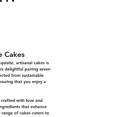
e Cakes
isite, artisanal cakes is 
is delightful pairing seven 
lected from sustainable 
nsuring that you enjoy a 
crafted with love and 
 ingredients that enhance 
 range of cakes caters to 