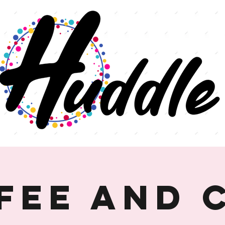
fee and 