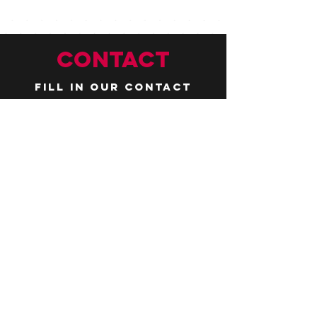
CONTACT
Fill in our contact
form by
clicking here
or email us at
hello@huddlelymington.co.uk
Connect
Follow us on
social media
JOBS