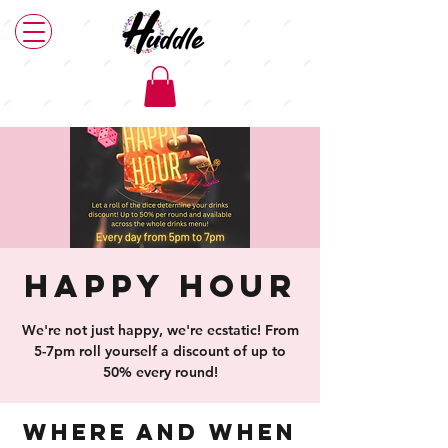
Happy Hour
We're not just happy, we're ecstatic! From
5-7pm roll yourself a discount of up to
50% every round!
Where and When