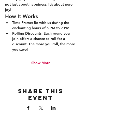
not just about happiness; it’s about pure 
joy!
How It Works
Time Frame:
 Be with us during the 
enchanting hours of 5 PM to 7 PM.
Rolling Discounts:
 Each round you 
join offers a chance to roll for a 
discount. The more you roll, the more 
you save!
Show More
Share this
event