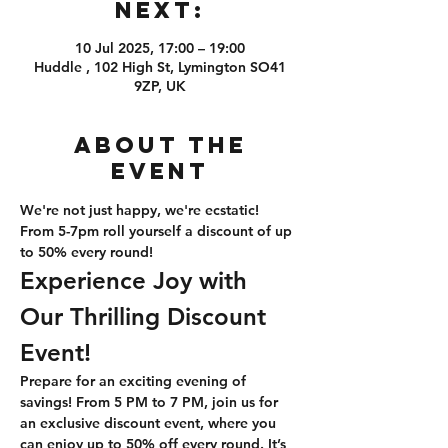
Next:
10 Jul 2025, 17:00 – 19:00
Huddle , 102 High St, Lymington SO41
9ZP, UK
About the
event
We're not just happy, we're ecstatic! 
From 5-7pm roll yourself a discount of up 
to 50% every round!
Experience Joy with 
Our Thrilling Discount 
Event!
Prepare for an exciting evening of 
savings! From 5 PM to 7 PM, join us for 
an exclusive discount event, where you 
can enjoy up to 50% off every round. It’s 