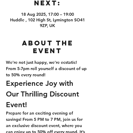
Next:
18 Aug 2025, 17:00 – 19:00
Huddle , 102 High St, Lymington SO41
9ZP, UK
About the
event
We're not just happy, we're ecstatic! 
From 5-7pm roll yourself a discount of up 
to 50% every round!
Experience Joy with 
Our Thrilling Discount 
Event!
Prepare for an exciting evening of 
savings! From 5 PM to 7 PM, join us for 
an exclusive discount event, where you 
can enjoy up to 50% off every round. It’s 