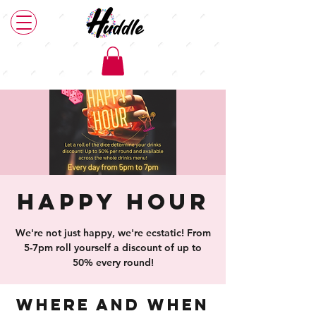
Happy Hour
We're not just happy, we're ecstatic! From
5-7pm roll yourself a discount of up to
50% every round!
Where and When