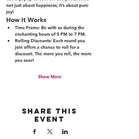
not just about happiness; it’s about pure 
joy!
How It Works
Time Frame:
 Be with us during the 
enchanting hours of 5 PM to 7 PM.
Rolling Discounts:
 Each round you 
join offers a chance to roll for a 
discount. The more you roll, the more 
you save!
Show More
Share this
event