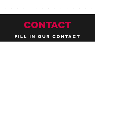
CONTACT
Fill in our contact
form by
clicking here
or email us at
hello@huddlelymington.co.uk
Connect
Follow us on
social media
JOBS