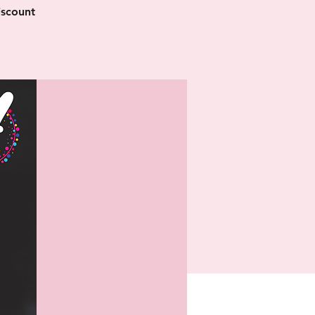
iscount