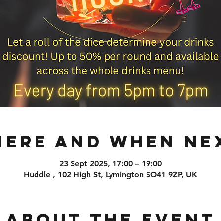
ere and When Ne
23 Sept 2025, 17:00 – 19:00
Huddle , 102 High St, Lymington SO41 9ZP, UK
About the event