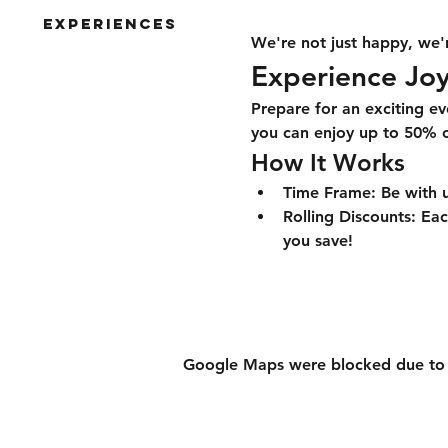
Experiences
We're not just happy, we'r
Experience Joy
Prepare for an exciting ev
you can enjoy up to 50% of
How It Works
Time Frame:
 Be with 
Rolling Discounts:
 Eac
you save!
Google Maps were blocked due to yo