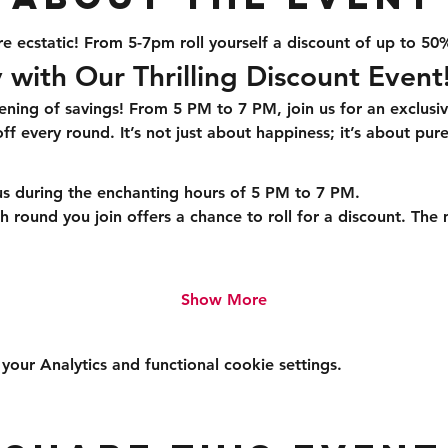
e ecstatic! From 5-7pm roll yourself a discount of up to 50
 with Our Thrilling Discount Event
ening of savings! From 5 PM to 7 PM, join us for an exclusi
f every round. It’s not just about happiness; it’s about pure
us during the enchanting hours of 5 PM to 7 PM.
h round you join offers a chance to roll for a discount. The
Show More
ur Analytics and functional cookie settings.