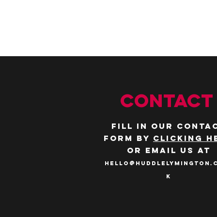
CONTACT
Fill in our conta
form by
clicking h
or email us at
hello@huddlelymington.
k