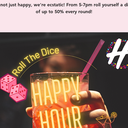
not just happy, we're ecstatic! From 5-7pm roll yourself a d
of up to 50% every round!