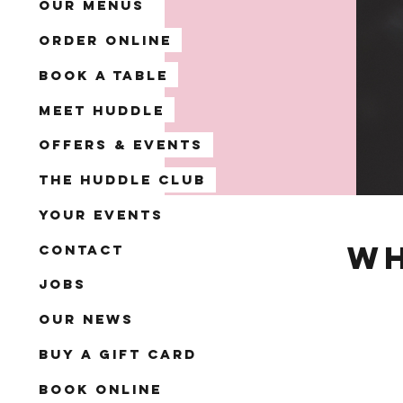
Our Menus
Order Online
Book A Table
Meet Huddle
Offers & Events
The Huddle Club
Your Events
Wh
Contact
Jobs
Our News
Buy a Gift Card
Book Online