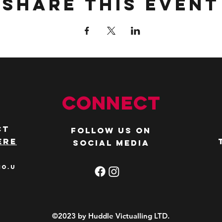
Share this event
Connect
ct
Follow us on
ere
social media
co.u
©2023 by Huddle Victualling LTD.