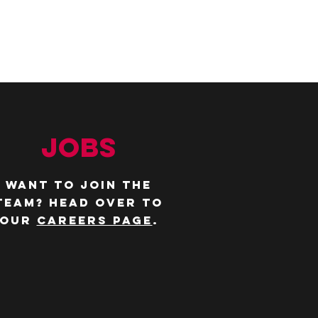
JOBS
WANT TO JOIN THE
TEAM? Head over to
our
careers page
.