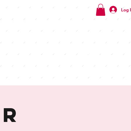
Log 
Check
out our
menus
ur