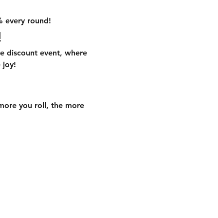
% every round!
!
ve discount event, where 
 joy!
 more you roll, the more 