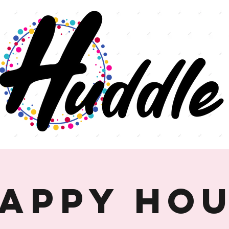
appy Ho