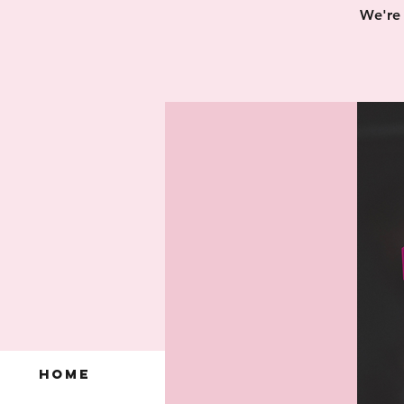
We're 
Home