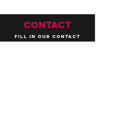
CONTACT
Fill in our contact
form by
clicking here
or email us at
hello@huddlelymington.co.uk
Connect
Follow us on
social media
JOBS