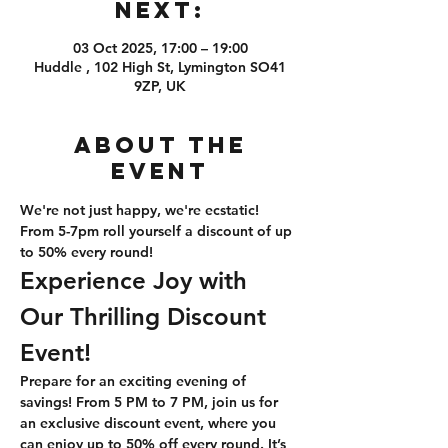
Next:
03 Oct 2025, 17:00 – 19:00
Huddle , 102 High St, Lymington SO41
9ZP, UK
About the
event
We're not just happy, we're ecstatic! 
From 5-7pm roll yourself a discount of up 
to 50% every round!
Experience Joy with 
Our Thrilling Discount 
Event!
Prepare for an exciting evening of 
savings! From 5 PM to 7 PM, join us for 
an exclusive discount event, where you 
can enjoy up to 50% off every round. It’s 