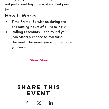
not just about happiness; it’s about pure 
joy!
How It Works
Time Frame:
 Be with us during the 
enchanting hours of 5 PM to 7 PM.
Rolling Discounts:
 Each round you 
join offers a chance to roll for a 
discount. The more you roll, the more 
you save!
Show More
Share this
event