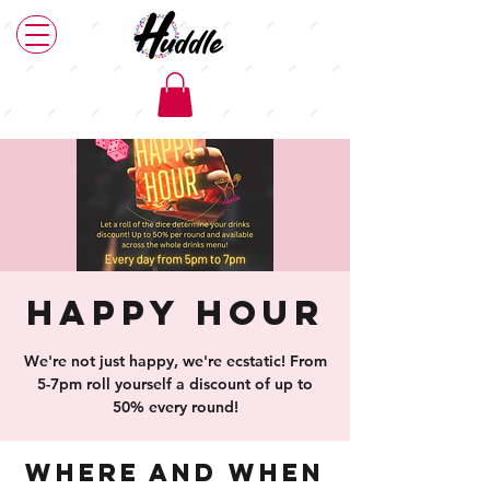
Happy Hour
We're not just happy, we're ecstatic! From
5-7pm roll yourself a discount of up to
50% every round!
Where and When