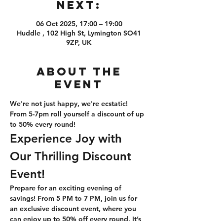
Next:
06 Oct 2025, 17:00 – 19:00
Huddle , 102 High St, Lymington SO41
9ZP, UK
About the
event
We're not just happy, we're ecstatic! 
From 5-7pm roll yourself a discount of up 
to 50% every round!
Experience Joy with 
Our Thrilling Discount 
Event!
Prepare for an exciting evening of 
savings! From 5 PM to 7 PM, join us for 
an exclusive discount event, where you 
can enjoy up to 50% off every round. It’s 