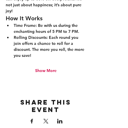
not just about happiness; it’s about pure 
joy!
How It Works
Time Frame:
 Be with us during the 
enchanting hours of 5 PM to 7 PM.
Rolling Discounts:
 Each round you 
join offers a chance to roll for a 
discount. The more you roll, the more 
you save!
Show More
Share this
event