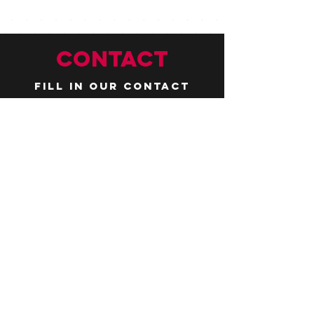
CONTACT
Fill in our contact
form by
clicking here
or email us at
hello@huddlelymington.co.uk
Connect
Follow us on
social media
JOBS