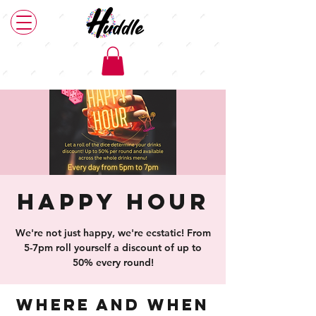
Happy Hour
We're not just happy, we're ecstatic! From
5-7pm roll yourself a discount of up to
50% every round!
Where and When