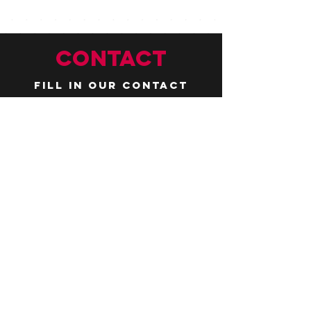
CONTACT
Fill in our contact
form by
clicking here
or email us at
hello@huddlelymington.co.uk
Connect
Follow us on
social media
JOBS