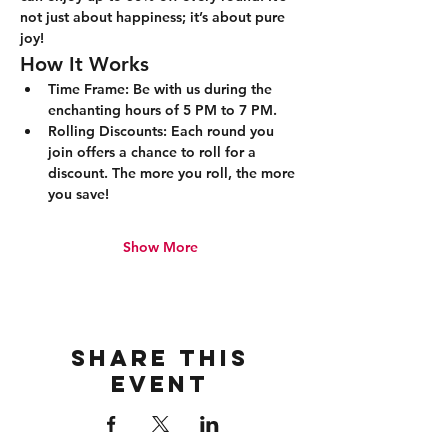
not just about happiness; it’s about pure 
joy!
How It Works
Time Frame:
 Be with us during the 
enchanting hours of 5 PM to 7 PM.
Rolling Discounts:
 Each round you 
join offers a chance to roll for a 
discount. The more you roll, the more 
you save!
Show More
Share this
event