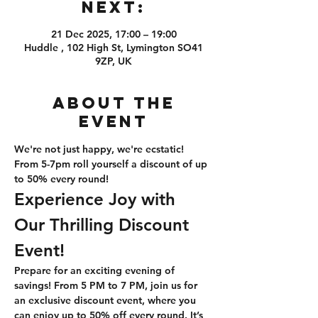
Next:
21 Dec 2025, 17:00 – 19:00
Huddle , 102 High St, Lymington SO41
9ZP, UK
About the
event
We're not just happy, we're ecstatic! 
From 5-7pm roll yourself a discount of up 
to 50% every round!
Experience Joy with 
Our Thrilling Discount 
Event!
Prepare for an exciting evening of 
savings! From 5 PM to 7 PM, join us for 
an exclusive discount event, where you 
can enjoy up to 50% off every round. It’s 