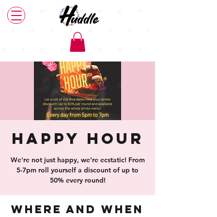
Happy Hour
We're not just happy, we're ecstatic! From
5-7pm roll yourself a discount of up to
50% every round!
Where and When