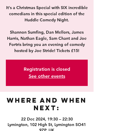
It's a Christmas Special with SIX incredible
comedians in this special edition of the
Huddle Comedy Night.
Shannon Sumfing, Dan Mellors, James
Harris, Nathan Eagle, Sam Chant and Joe
Fortris bring you an evening of comedy
hosted by Joe Stride! Tickets £15!
Registration is closed
See other events
Where and When
Next:
22 Dec 2024, 19:30 – 22:30
Lymington, 102 High St, Lymington SO41
9ZP, UK