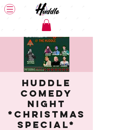
Huddle
Comedy
Night
*Christmas
Special*