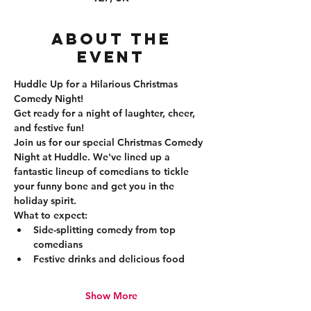
About the
event
Huddle Up for a Hilarious Christmas 
Comedy Night!
Get ready for a night of laughter, cheer, 
and festive fun!
Join us for our special Christmas Comedy 
Night at Huddle. We've lined up a 
fantastic lineup of comedians to tickle 
your funny bone and get you in the 
holiday spirit.
What to expect:
Side-splitting comedy from top 
comedians
Festive drinks and delicious food
Show More