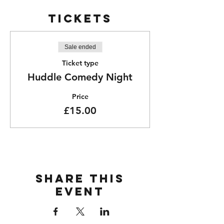
Tickets
Sale ended
Ticket type
Huddle Comedy Night
Price
£15.00
Share this
event