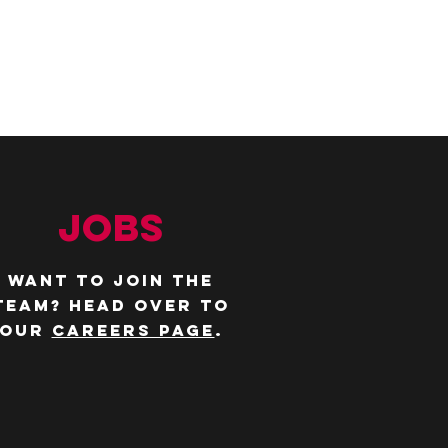
JOBS
WANT TO JOIN THE
TEAM? Head over to
our
careers page
.