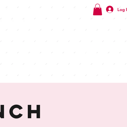
Log 
Check
out our
menus
nch