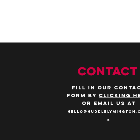
CONTACT
Fill in our conta
form by
clicking h
or email us at
hello@huddlelymington.
k