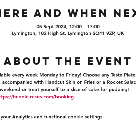
ere and When Ne
05 Sept 2024, 12:00 – 17:00
Lymington, 102 High St, Lymington SO41 9ZP, UK
About the event
ilable every week Monday to Friday! Choose any Taste Plate,
accompanied with Handcut Skin on Fries or a Rocket Salad 
weekend or treat yourself to a slice of cake for pudding!
ttps://huddle.resos.com/booking 
ur Analytics and functional cookie settings.