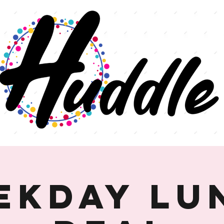
ekday Lu