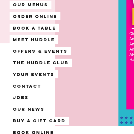
Our Menus
Order Online
Book A Table
Meet Huddle
Offers & Events
The Huddle Club
Your Events
Contact
Jobs
Our News
Buy a Gift Card
Book Online