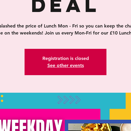
Deal
slashed the price of Lunch Mon - Fri so you can keep the ch
ge on the weekends! Join us every Mon-Fri for our £10 Lunch
Registration is closed
See other events