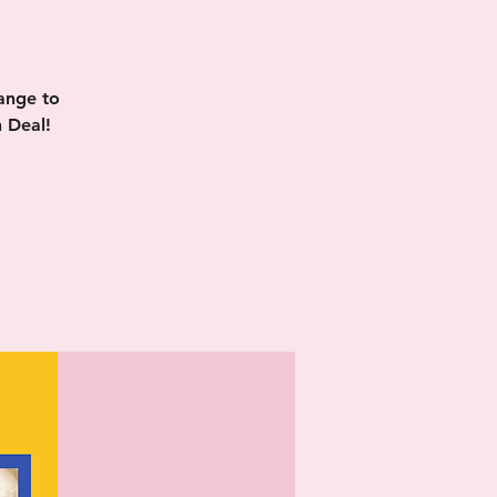
ange to
 Deal!