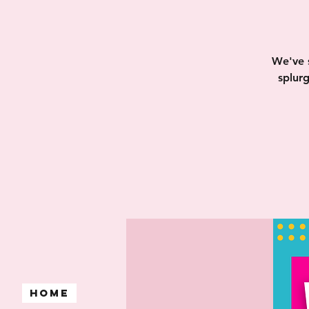
We've 
splur
Home