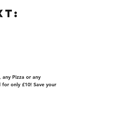
xt:
 any Pizza or any 
for only £10! Save your 