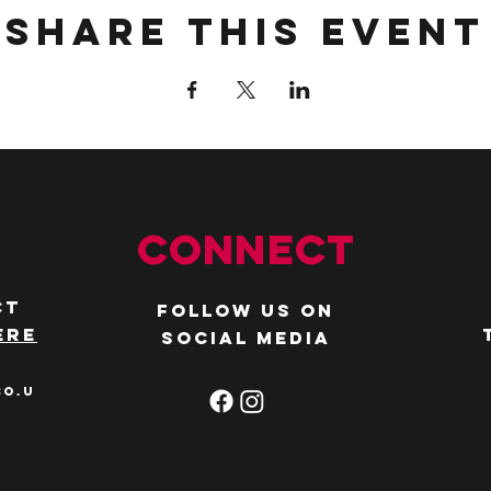
Share this event
Connect
ct
Follow us on
ere
social media
co.u