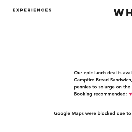
Wh
Experiences
Our epic lunch deal is ava
Campfire Bread Sandwich, 
pennies to splurge on the 
Booking recommended: 
h
Google Maps were blocked due to yo