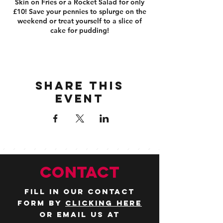
Skin on Fries or a Rocket Salad for only
£10! Save your pennies to splurge on the
weekend or treat yourself to a slice of
cake for pudding!
Share this
event
CONTACT
Fill in our contact
form by
clicking here
or email us at