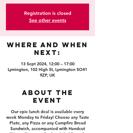
Registration is closed
See other events
Where and When
Next:
13 Sept 2024, 12:00 – 17:00
Lymington, 102 High St, Lymington SO41
9ZP, UK
About the
event
Our epic lunch deal is available every
week Monday to Friday! Choose any Taste
Plate, any Pizza or any Campfire Bread
Sandwich, accompanied with Handcut