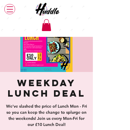
Weekday
Lunch Deal
We've slashed the price of Lunch Mon - Fri
so you can keep the change to splurge on
the weekends! Join us every Mon-Fri for
our £10 Lunch Deal!