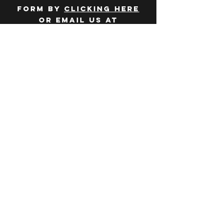
form by
clicking here
or email us at
hello@huddlelymington.co.uk
Connect
Follow us on
social media
JOBS
WANT TO JOIN THE
TEAM? Head over
to our
careers
page
.