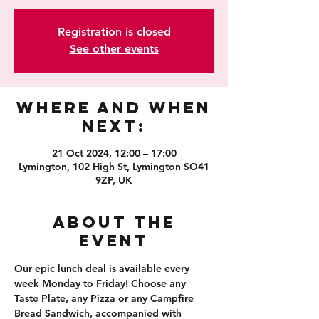
Registration is closed
See other events
Where and When
Next:
21 Oct 2024, 12:00 – 17:00
Lymington, 102 High St, Lymington SO41
9ZP, UK
About the
event
Our epic lunch deal is available every 
week Monday to Friday! Choose any 
Taste Plate, any Pizza or any Campfire 
Bread Sandwich, accompanied with 