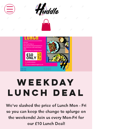
Weekday
Lunch Deal
We've slashed the price of Lunch Mon - Fri
so you can keep the change to splurge on
the weekends! Join us every Mon-Fri for
our £10 Lunch Deal!