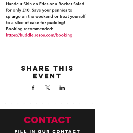
Handcut Skin on Fries or a Rocket Salad 
for only £10! Save your pennies to 
splurge on the weekend or treat yourself 
to a slice of cake for pudding!
Booking recommended: 
https://huddle.resos.com/booking 
Share this
event
CONTACT
Fill in our contact