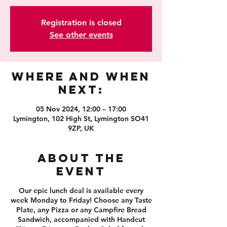
Registration is closed
See other events
Where and When
Next:
05 Nov 2024, 12:00 – 17:00
Lymington, 102 High St, Lymington SO41
9ZP, UK
About the
event
Our epic lunch deal is available every
week Monday to Friday! Choose any Taste
Plate, any Pizza or any Campfire Bread
Sandwich, accompanied with Handcut