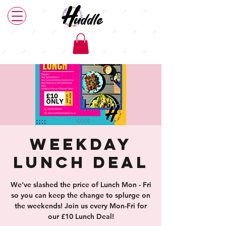
Weekday
Lunch Deal
We've slashed the price of Lunch Mon - Fri
so you can keep the change to splurge on
the weekends! Join us every Mon-Fri for
our £10 Lunch Deal!