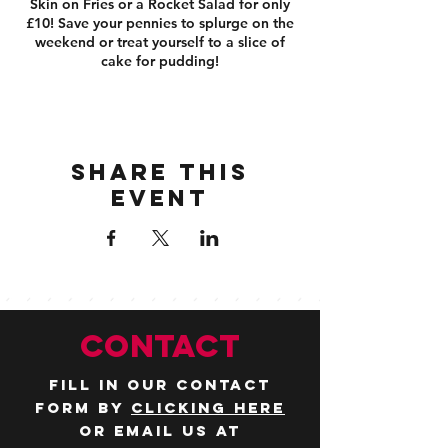
Skin on Fries or a Rocket Salad for only
£10! Save your pennies to splurge on the
weekend or treat yourself to a slice of
cake for pudding!
Share this
event
CONTACT
Fill in our contact
form by
clicking here
or email us at