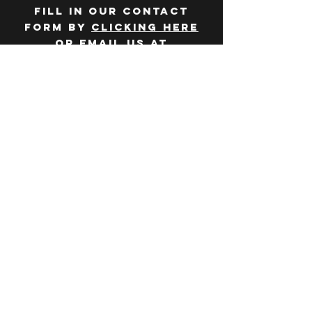
Fill in our contact
form by
clicking here
or email us at
hello@huddlelymington.co.uk
Connect
Follow us on
social media
JOBS
WANT TO JOIN THE
TEAM? Head over
to our
careers