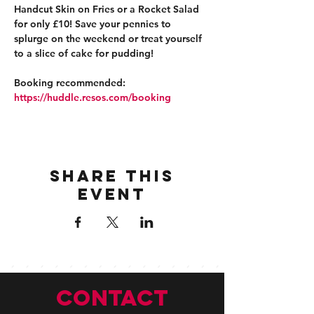
Handcut Skin on Fries or a Rocket Salad 
for only £10! Save your pennies to 
splurge on the weekend or treat yourself 
to a slice of cake for pudding!
Booking recommended: 
https://huddle.resos.com/booking 
Share this
event
CONTACT