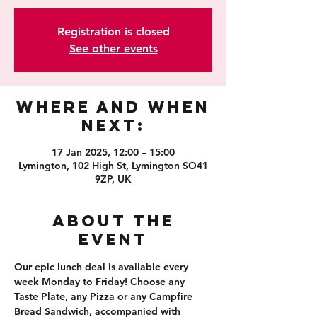
Registration is closed
See other events
Where and When
Next:
17 Jan 2025, 12:00 – 15:00
Lymington, 102 High St, Lymington SO41
9ZP, UK
About the
event
Our epic lunch deal is available every 
week Monday to Friday! Choose any 
Taste Plate, any Pizza or any Campfire 
Bread Sandwich, accompanied with 