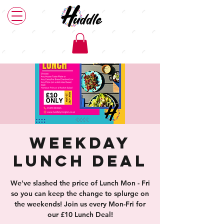
Weekday
Lunch Deal
We've slashed the price of Lunch Mon - Fri
so you can keep the change to splurge on
the weekends! Join us every Mon-Fri for
our £10 Lunch Deal!