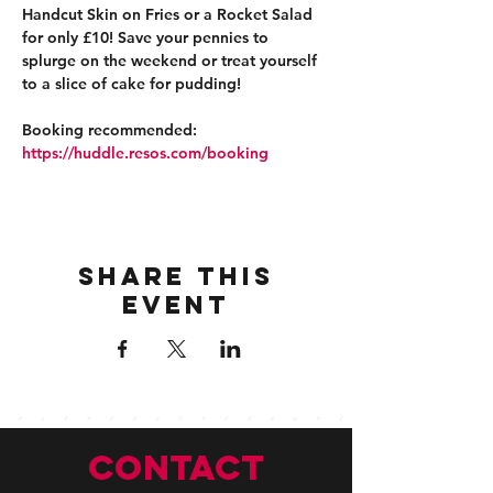
Handcut Skin on Fries or a Rocket Salad 
for only £10! Save your pennies to 
splurge on the weekend or treat yourself 
to a slice of cake for pudding!
Booking recommended: 
https://huddle.resos.com/booking 
Share this
event
CONTACT