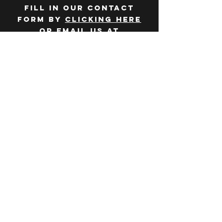
Fill in our contact
form by
clicking here
or email us at
hello@huddlelymington.co.uk
Connect
Follow us on
social media
JOBS
WANT TO JOIN THE
TEAM? Head over
to our
careers