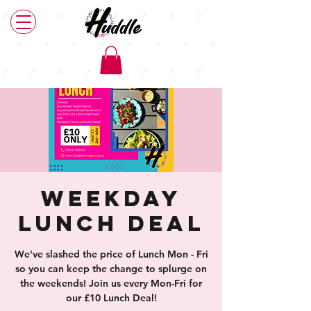
Weekday
Lunch Deal
We've slashed the price of Lunch Mon - Fri
so you can keep the change to splurge on
the weekends! Join us every Mon-Fri for
our £10 Lunch Deal!