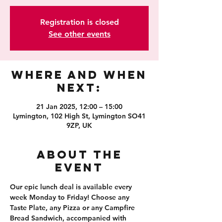
Registration is closed
See other events
Where and When
Next:
21 Jan 2025, 12:00 – 15:00
Lymington, 102 High St, Lymington SO41
9ZP, UK
About the
event
Our epic lunch deal is available every 
week Monday to Friday! Choose any 
Taste Plate, any Pizza or any Campfire 
Bread Sandwich, accompanied with 