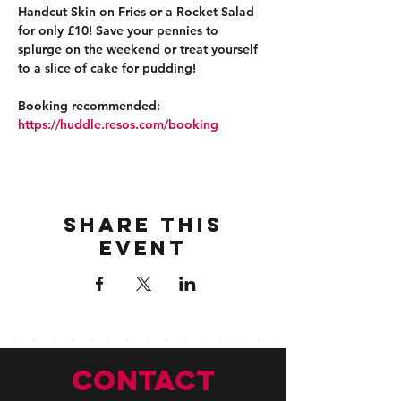
Handcut Skin on Fries or a Rocket Salad 
for only £10! Save your pennies to 
splurge on the weekend or treat yourself 
to a slice of cake for pudding!
Booking recommended: 
https://huddle.resos.com/booking 
Share this
event
CONTACT