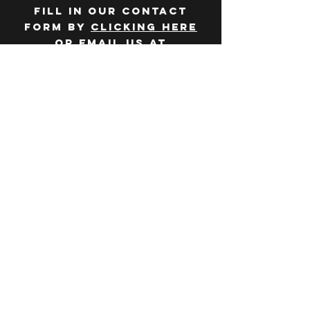
Fill in our contact
form by
clicking here
or email us at
hello@huddlelymington.co.uk
Connect
Follow us on
social media
JOBS
WANT TO JOIN THE
TEAM? Head over
to our
careers