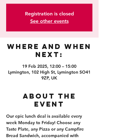
Registration is closed
See other events
Where and When
Next:
19 Feb 2025, 12:00 – 15:00
Lymington, 102 High St, Lymington SO41
9ZP, UK
About the
event
Our epic lunch deal is available every 
week Monday to Friday! Choose any 
Taste Plate, any Pizza or any Campfire 
Bread Sandwich, accompanied with 