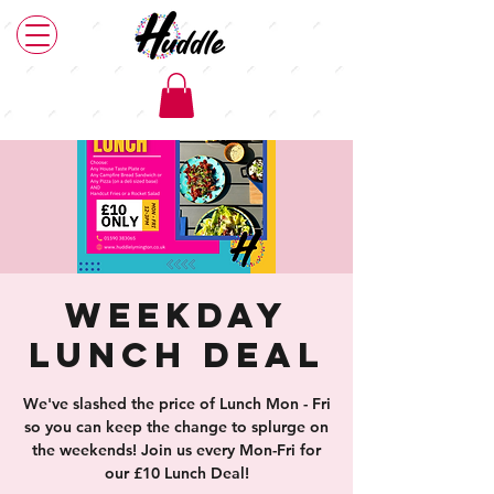
Weekday
Lunch Deal
We've slashed the price of Lunch Mon - Fri
so you can keep the change to splurge on
the weekends! Join us every Mon-Fri for
our £10 Lunch Deal!