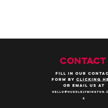
CONTACT
Fill in our conta
form by
clicking h
or email us at
hello@huddlelymington.
k