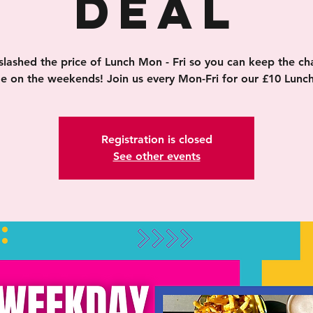
Deal
slashed the price of Lunch Mon - Fri so you can keep the ch
ge on the weekends! Join us every Mon-Fri for our £10 Lunch
Registration is closed
See other events