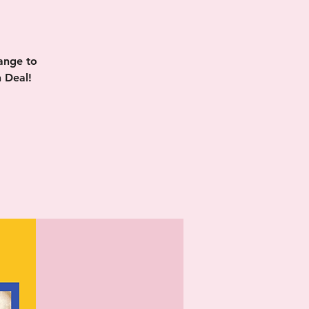
ange to
 Deal!