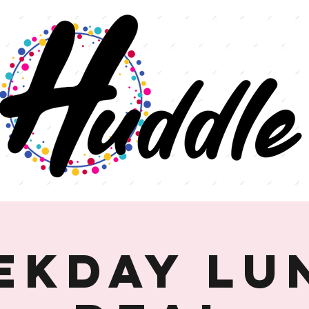
ekday Lu