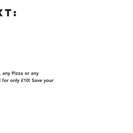
xt:
 any Pizza or any 
for only £10! Save your 