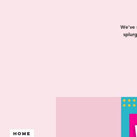
We've 
splur
Home