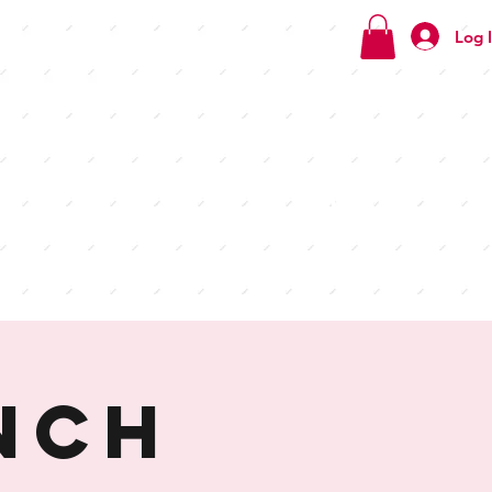
Log 
Check
out our
menus
nch