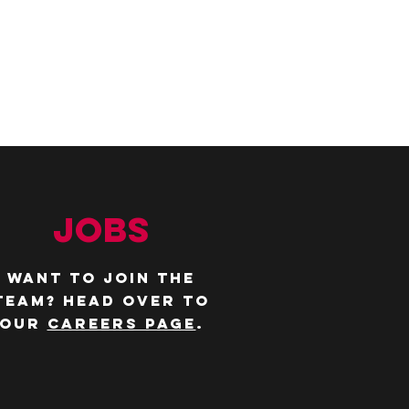
JOBS
WANT TO JOIN THE
TEAM? Head over to
our
careers page
.