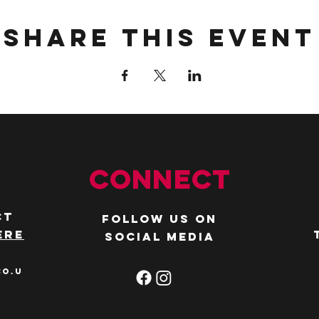
Share this event
Connect
ct
Follow us on
ere
social media
co.u