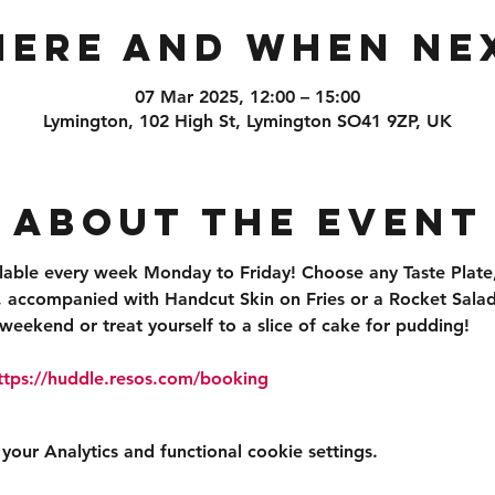
ere and When Ne
07 Mar 2025, 12:00 – 15:00
Lymington, 102 High St, Lymington SO41 9ZP, UK
About the event
ilable every week Monday to Friday! Choose any Taste Plate,
accompanied with Handcut Skin on Fries or a Rocket Salad 
weekend or treat yourself to a slice of cake for pudding!
ttps://huddle.resos.com/booking 
ur Analytics and functional cookie settings.