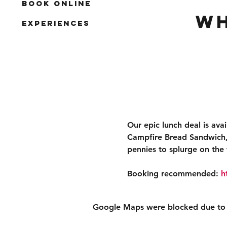
Book Online
Wh
Experiences
Our epic lunch deal is ava
Campfire Bread Sandwich, 
pennies to splurge on the 
Booking recommended: 
h
Google Maps were blocked due to yo