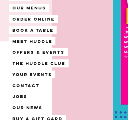
Our Menus
Order Online
Book A Table
Meet Huddle
Offers & Events
The Huddle Club
Your Events
Contact
Jobs
Our News
Buy a Gift Card