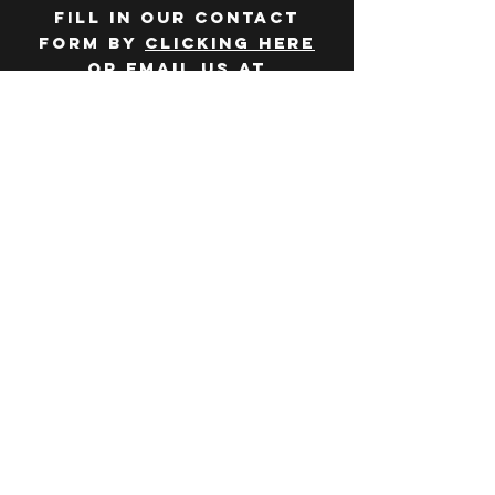
Fill in our contact
form by
clicking here
or email us at
hello@huddlelymington.co.uk
Connect
Follow us on
social media
JOBS
WANT TO JOIN THE
TEAM? Head over
to our
careers