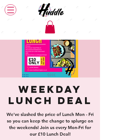
Weekday
Lunch Deal
We've slashed the price of Lunch Mon - Fri
so you can keep the change to splurge on
the weekends! Join us every Mon-Fri for
our £10 Lunch Deal!