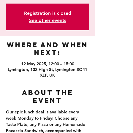
Registration is closed
See other events
Where and When
Next:
12 May 2025, 12:00 – 15:00
Lymington, 102 High St, Lymington SO41
9ZP, UK
About the
event
Our epic lunch deal is available every 
week Monday to Friday! Choose any 
Taste Plate, any Pizza or any Homemade 
Focaccia Sandwich, accompanied with 