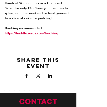
Handcut Skin on Fries or a Chopped 
Salad for only £10! Save your pennies to 
splurge on the weekend or treat yourself 
to a slice of cake for pudding!
Booking recommended: 
https://huddle.resos.com/booking 
Share this
event
CONTACT