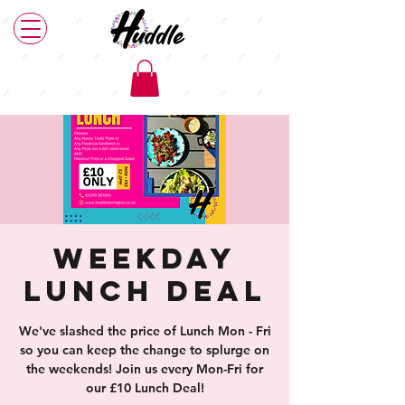
Weekday
Lunch Deal
We've slashed the price of Lunch Mon - Fri
so you can keep the change to splurge on
the weekends! Join us every Mon-Fri for
our £10 Lunch Deal!