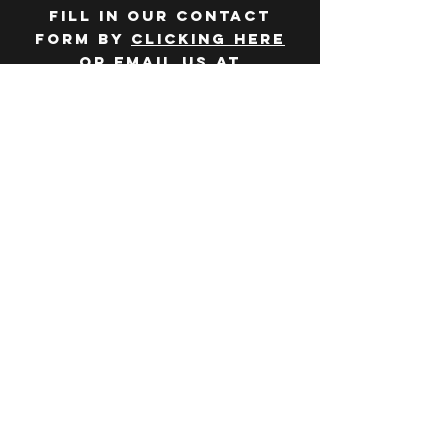
Fill in our contact
form by
clicking here
or email us at
hello@huddlelymington.co.uk
Connect
Follow us on
social media
JOBS
WANT TO JOIN THE
TEAM? Head over
to our
careers