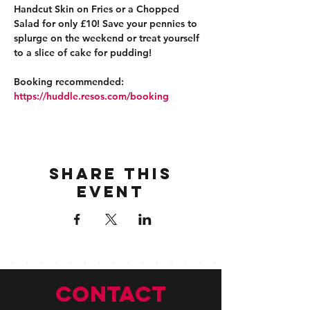
Handcut Skin on Fries or a Chopped 
Salad for only £10! Save your pennies to 
splurge on the weekend or treat yourself 
to a slice of cake for pudding!
Booking recommended: 
https://huddle.resos.com/booking 
Share this
event
CONTACT