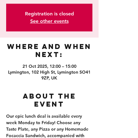
Registration is closed
See other events
Where and When
Next:
21 Oct 2025, 12:00 – 15:00
Lymington, 102 High St, Lymington SO41
9ZP, UK
About the
event
Our epic lunch deal is available every 
week Monday to Friday! Choose any 
Taste Plate, any Pizza or any Homemade 
Focaccia Sandwich, accompanied with 