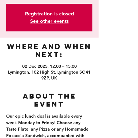
Registration is closed
See other events
Where and When
Next:
02 Dec 2025, 12:00 – 15:00
Lymington, 102 High St, Lymington SO41
9ZP, UK
About the
event
Our epic lunch deal is available every 
week Monday to Friday! Choose any 
Taste Plate, any Pizza or any Homemade 
Focaccia Sandwich, accompanied with 