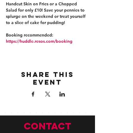
Handcut Skin on Fries or a Chopped 
Salad for only £10! Save your pennies to 
splurge on the weekend or treat yourself 
to a slice of cake for pudding!
Booking recommended: 
https://huddle.resos.com/booking 
Share this
event
CONTACT