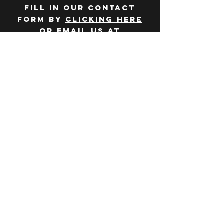
Fill in our contact
form by
clicking here
or email us at
hello@huddlelymington.co.uk
Connect
Follow us on
social media
JOBS
WANT TO JOIN THE
TEAM? Head over
to our
careers