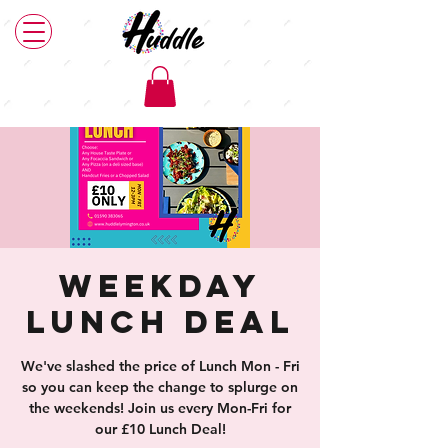
Weekday
Lunch Deal
We've slashed the price of Lunch Mon - Fri
so you can keep the change to splurge on
the weekends! Join us every Mon-Fri for
our £10 Lunch Deal!