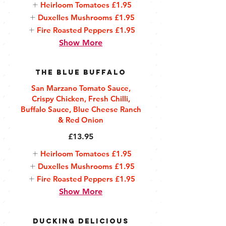
Heirloom Tomatoes
£1.95
Duxelles Mushrooms
£1.95
Fire Roasted Peppers
£1.95
Show More
The Blue Buffalo
San Marzano Tomato Sauce,
Crispy Chicken, Fresh Chilli,
Buffalo Sauce, Blue Cheese Ranch
& Red Onion
£13.95
Heirloom Tomatoes
£1.95
Duxelles Mushrooms
£1.95
Fire Roasted Peppers
£1.95
Show More
Ducking Delicious