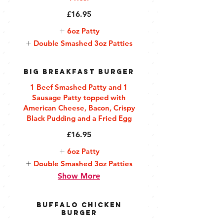
£16.95
6oz Patty
Double Smashed 3oz Patties
Big Breakfast Burger
1 Beef Smashed Patty and 1
Sausage Patty topped with
American Cheese, Bacon, Crispy
Black Pudding and a Fried Egg
£16.95
6oz Patty
Double Smashed 3oz Patties
Show More
Buffalo Chicken
Burger