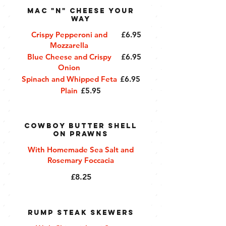
Mac "n" Cheese Your
Way
Crispy Pepperoni and
£6.95
Mozzarella
Blue Cheese and Crispy
£6.95
Onion
Spinach and Whipped Feta
£6.95
Plain
£5.95
Cowboy Butter Shell
on Prawns
With Homemade Sea Salt and
Rosemary Foccacia
£8.25
Rump Steak Skewers