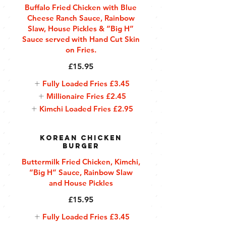
Buffalo Fried Chicken with Blue
Cheese Ranch Sauce, Rainbow
Slaw, House Pickles & “Big H”
Sauce served with Hand Cut Skin
on Fries.
£15.95
Fully Loaded Fries
£3.45
Millionaire Fries
£2.45
Kimchi Loaded Fries
£2.95
Korean Chicken
Burger
Buttermilk Fried Chicken, Kimchi,
“Big H” Sauce, Rainbow Slaw
and House Pickles
£15.95
Fully Loaded Fries
£3.45