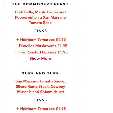
The Commoners Feast
Pork Belly, Maple Bacon and
Pepperoni on a San Marzano
Tomato Base
£16.95
Heirloom Tomatoes
£1.95
Duxelles Mushrooms
£1.95
Fire Roasted Peppers
£1.95
Show More
Surf and Turf
San Marzano Tomato Sauce,
Sliced Rump Steak, Cowboy
Mussels and Chimmichurri
£16.95
Heirloom Tomatoes
£1.95