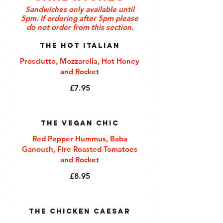
Sandwiches only available until
5pm. If ordering after 5pm please
do not order from this section.
The Hot Italian
Prosciutto, Mozzarella, Hot Honey
and Rocket
£7.95
The Vegan Chic
Red Pepper Hummus, Baba
Ganoush, Fire Roasted Tomatoes
and Rocket
£8.95
The Chicken Caesar