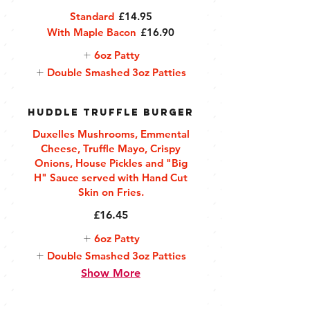
Standard
£14.95
With Maple Bacon
£16.90
6oz Patty
Double Smashed 3oz Patties
Huddle Truffle Burger
Duxelles Mushrooms, Emmental
Cheese, Truffle Mayo, Crispy
Onions, House Pickles and "Big
H" Sauce served with Hand Cut
Skin on Fries.
£16.45
6oz Patty
Double Smashed 3oz Patties
Show More