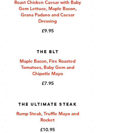
Roast Chicken Caesar with Baby
Gem Lettuce, Maple Bacon,
Grana Padano and Caesar
Dressing
£9.95
The BLT
Maple Bacon, Fire Roasted
Tomatoes, Baby Gem and
Chipotle Mayo
£7.95
The Ultimate Steak
Rump Steak, Truffle Mayo and
Rocket
£10.95