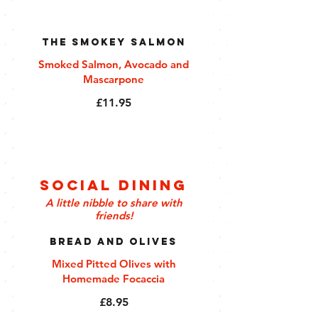
The Smokey Salmon
Smoked Salmon, Avocado and
Mascarpone
£11.95
Social Dining
A little nibble to share with
friends!
Bread and Olives
Mixed Pitted Olives with
Homemade Focaccia
£8.95