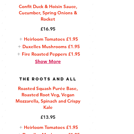
Confit Duck & Hoisin Sauce,
Cucumber, Spring Onions &
Rocket
£16.95
Heirloom Tomatoes
£1.95
Duxelles Mushrooms
£1.95
Fire Roasted Peppers
£1.95
Show More
The Roots and All
Roasted Squash Purée Base,
Roasted Root Veg, Vegan
Mozzarella, Spinach and Crispy
Kale
£13.95
Heirloom Tomatoes
£1.95