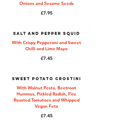
Onions and Sesame Seeds
£7.95
Salt and Pepper Squid
With Crispy Pepperoni and Sweet
Chilli and Lime Mayo
£7.45
Sweet Potato Crostini
With Walnut Pesto, Beetroot
Hummus, Pickled Radish, Fire
Roasted Tomatoes and Whipped
Vegan Feta
£7.45