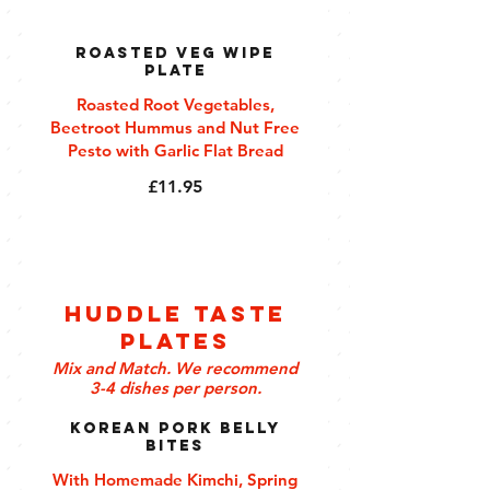
Roasted Veg Wipe
Plate
Roasted Root Vegetables,
Beetroot Hummus and Nut Free
Pesto with Garlic Flat Bread
£11.95
Huddle Taste
Plates
Mix and Match. We recommend
3-4 dishes per person.
Korean Pork Belly
Bites
With Homemade Kimchi, Spring