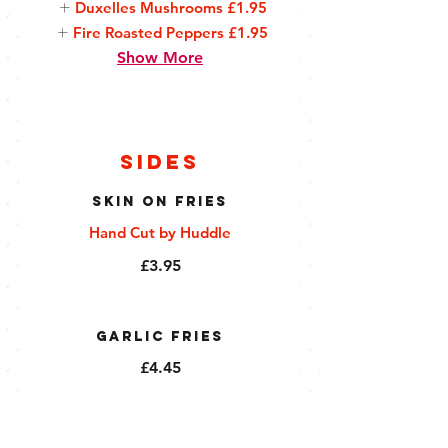
Duxelles Mushrooms
£1.95
Fire Roasted Peppers
£1.95
Show More
Sides
Skin On Fries
Hand Cut by Huddle
£3.95
Garlic Fries
£4.45
Millionaire Fries