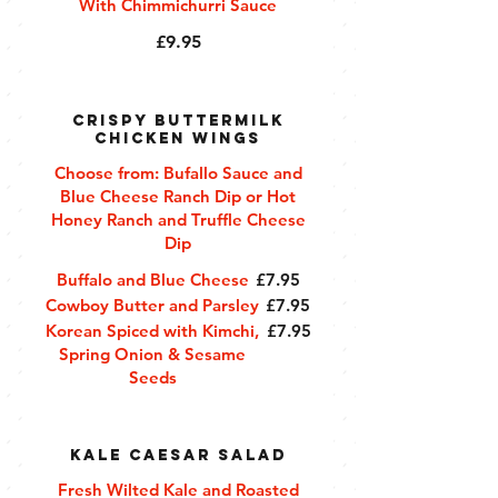
With Chimmichurri Sauce
£9.95
Crispy Buttermilk
Chicken Wings
Choose from: Bufallo Sauce and
Blue Cheese Ranch Dip or Hot
Honey Ranch and Truffle Cheese
Dip
Buffalo and Blue Cheese
£7.95
Cowboy Butter and Parsley
£7.95
Korean Spiced with Kimchi,
£7.95
Spring Onion & Sesame
Seeds
Kale Caesar Salad
Fresh Wilted Kale and Roasted