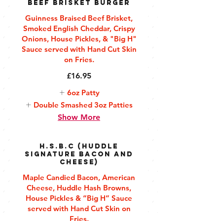
Beef Brisket Burger
Guinness Braised Beef Brisket,
Smoked English Cheddar, Crispy
Onions, House Pickles, & "Big H"
Sauce served with Hand Cut Skin
on Fries.
£16.95
6oz Patty
Double Smashed 3oz Patties
Show More
H.S.B.C (Huddle
Signature Bacon and
Cheese)
Maple Candied Bacon, American
Cheese, Huddle Hash Browns,
House Pickles & “Big H” Sauce
served with Hand Cut Skin on
Fries.