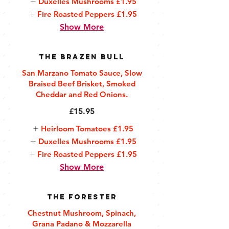
Duxelles Mushrooms
£1.95
Fire Roasted Peppers
£1.95
Show More
The Brazen Bull
San Marzano Tomato Sauce, Slow
Braised Beef Brisket, Smoked
Cheddar and Red Onions.
£15.95
Heirloom Tomatoes
£1.95
Duxelles Mushrooms
£1.95
Fire Roasted Peppers
£1.95
Show More
The Forester
Chestnut Mushroom, Spinach,
Grana Padano & Mozzarella