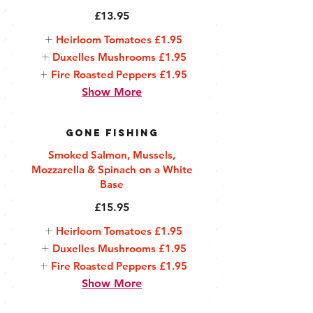
£13.95
Heirloom Tomatoes
£1.95
Duxelles Mushrooms
£1.95
Fire Roasted Peppers
£1.95
Show More
Gone Fishing
Smoked Salmon, Mussels,
Mozzarella & Spinach on a White
Base
£15.95
Heirloom Tomatoes
£1.95
Duxelles Mushrooms
£1.95
Fire Roasted Peppers
£1.95
Show More