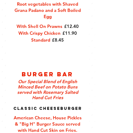
Root vegetables with Shaved
Grana Padano and a Soft Boiled
Egg
With Shell On Prawns
£12.40
With Crispy Chicken
£11.90
Standard
£8.45
Burger Bar
Our Special Blend of English
Minced Beef on Potato Buns
served with Rosemary Salted
Hand Cut Fries
Classic Cheeseburger
American Cheese, House Pickles
& "Big H" Burger Sauce served
with Hand Cut Skin on Fries.