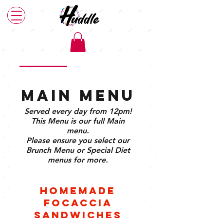
Main Menu
Brunch Menu
Plant Based Menu
Main Menu
Served every day from 12pm!
This Menu is our full Main
menu.
Please ensure you select our
Brunch Menu or Special Diet
menus for more.
Homemade
Focaccia
Sandwiches