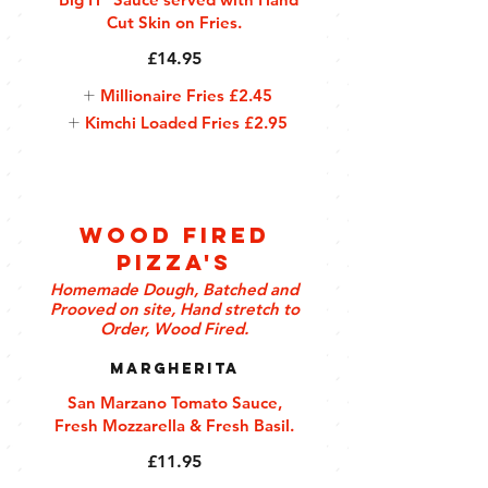
Cut Skin on Fries.
£14.95
Millionaire Fries
£2.45
Kimchi Loaded Fries
£2.95
Wood Fired
Pizza's
Homemade Dough, Batched and
Prooved on site, Hand stretch to
Order, Wood Fired.
Margherita
San Marzano Tomato Sauce,
Fresh Mozzarella & Fresh Basil.
£11.95