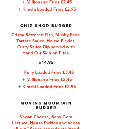
Millionaire Fries
£2.45
Kimchi Loaded Fries
£2.95
Chip Shop Burger
Crispy Battered Fish, Mushy Peas,
Tartare Sauce, House Pickles,
Curry Sauce Dip served with
Hand Cut Skin on Fries.
£14.95
Fully Loaded Fries
£3.45
Millionaire Fries
£2.45
Kimchi Loaded Fries
£2.95
Moving Mountain
Burger
Vegan Cheese, Baby Gem
Lettuce, House Pickles and Vegan
“Big H” Sauce served with Hand