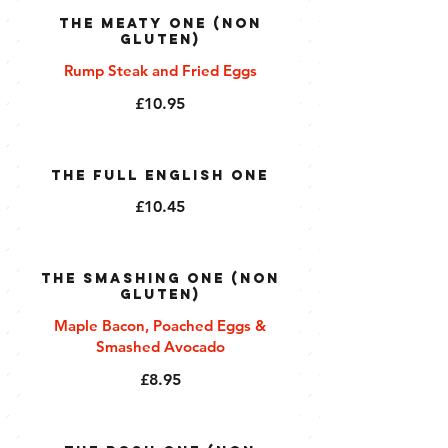
The Meaty One (Non
Gluten)
Rump Steak and Fried Eggs
£10.95
The Full English One
£10.45
The Smashing One (Non
Gluten)
Maple Bacon, Poached Eggs &
Smashed Avocado
£8.95