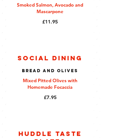
Smoked Salmon, Avocado and
Mascarpone
£11.95
Social Dining
Bread and Olives
Mixed Pitted Olives with
Homemade Focaccia
£7.95
Huddle Taste