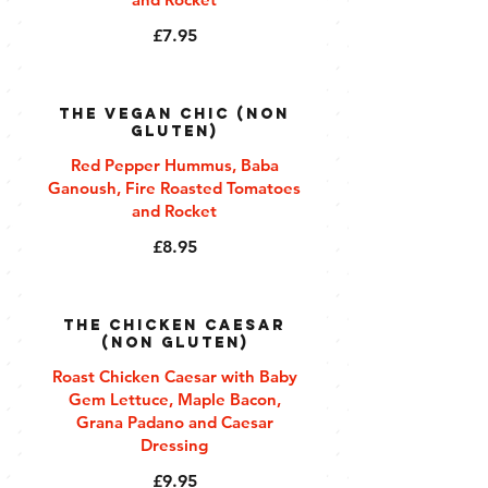
£7.95
The Vegan Chic (Non
Gluten)
Red Pepper Hummus, Baba
Ganoush, Fire Roasted Tomatoes
and Rocket
£8.95
The Chicken Caesar
(Non Gluten)
Roast Chicken Caesar with Baby
Gem Lettuce, Maple Bacon,
Grana Padano and Caesar
Dressing
£9.95