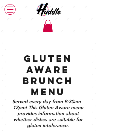
Main Menu
Brunch Menu
Plant Based Menu
Gluten
Aware
Brunch
Menu
Served every day from 9:30am -
12pm! This Gluten Aware menu
provides information about
whether dishes are suitable for
gluten intolerance.