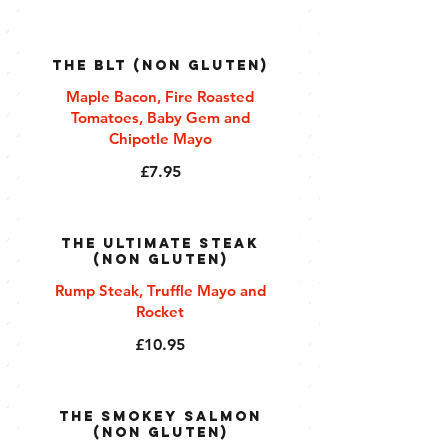
The BLT (Non Gluten)
Maple Bacon, Fire Roasted
Tomatoes, Baby Gem and
Chipotle Mayo
£7.95
The Ultimate Steak
(Non Gluten)
Rump Steak, Truffle Mayo and
Rocket
£10.95
The Smokey Salmon
(Non Gluten)