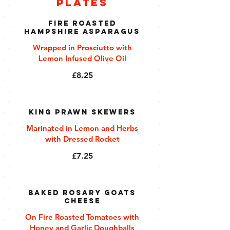
Plates
Fire Roasted
Hampshire Asparagus
Wrapped in Prosciutto with
Lemon Infused Olive Oil
£8.25
King Prawn Skewers
Marinated in Lemon and Herbs
with Dressed Rocket
£7.25
Baked Rosary Goats
Cheese
On Fire Roasted Tomatoes with
Honey and Garlic Doughballs