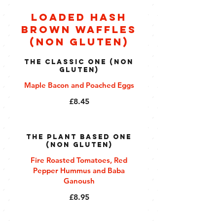
Loaded Hash
Brown Waffles
(Non Gluten)
The Classic One (Non
Gluten)
Maple Bacon and Poached Eggs
£8.45
The Plant Based One
(Non Gluten)
Fire Roasted Tomatoes, Red
Pepper Hummus and Baba
Ganoush
£8.95