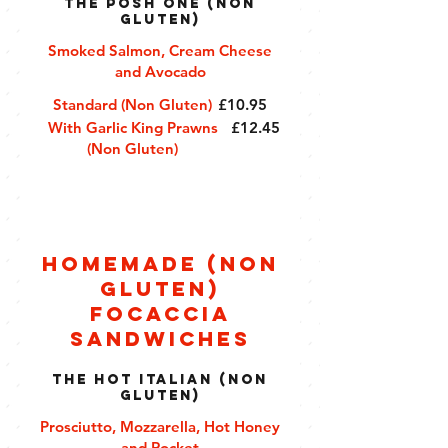
The Posh One (Non
Gluten)
Smoked Salmon, Cream Cheese
and Avocado
Standard (Non Gluten)
£10.95
With Garlic King Prawns
£12.45
(Non Gluten)
Homemade (Non
Gluten)
Focaccia
Sandwiches
The Hot Italian (Non
Gluten)
Prosciutto, Mozzarella, Hot Honey
and Rocket