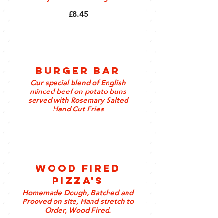
£8.45
Burger Bar
Our special blend of English
minced beef on potato buns
served with Rosemary Salted
Hand Cut Fries
Wood Fired
Pizza's
Homemade Dough, Batched and
Prooved on site, Hand stretch to
Order, Wood Fired.