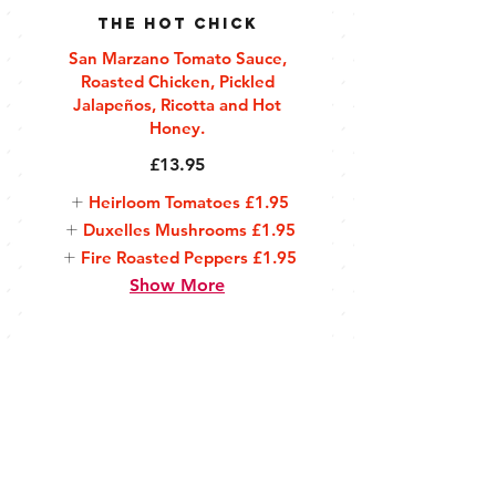
The Hot Chick
San Marzano Tomato Sauce,
Roasted Chicken, Pickled
Jalapeños, Ricotta and Hot
Honey.
£13.95
Heirloom Tomatoes
£1.95
Duxelles Mushrooms
£1.95
Fire Roasted Peppers
£1.95
Show More
Sides
Hand Cut by Huddle
Skin On Fries