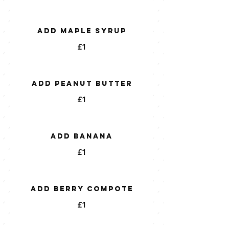
Add Maple Syrup
£1
Add Peanut Butter
£1
Add Banana
£1
Add Berry Compote
£1