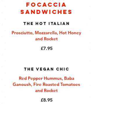
Focaccia
Sandwiches
The Hot Italian
Prosciutto, Mozzarella, Hot Honey
and Rocket
£7.95
The Vegan Chic
Red Pepper Hummus, Baba
Ganoush, Fire Roasted Tomatoes
and Rocket
£8.95
The Chicken Caesar
Roast Chicken Caesar with Baby