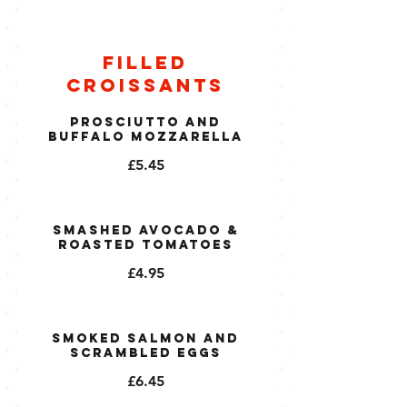
Filled
Croissants
Prosciutto and
Buffalo Mozzarella
£5.45
Smashed Avocado &
Roasted Tomatoes
£4.95
Smoked Salmon and
Scrambled Eggs
£6.45