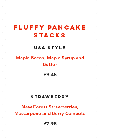
Fluffy Pancake
Stacks
USA Style
Maple Bacon, Maple Syrup and
Butter
£9.45
Strawberry
New Forest Strawberries,
Mascarpone and Berry Compote
£7.95