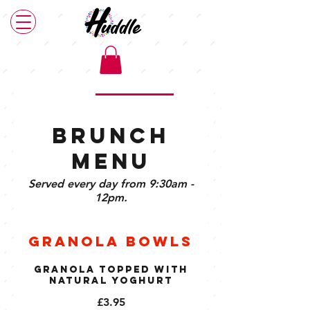
Main Menu
Brunch Menu
Plant Based Menu
Brunch
Menu
Served every day from 9:30am -
12pm.
Granola Bowls
Granola Topped with
Natural Yoghurt
£3.95