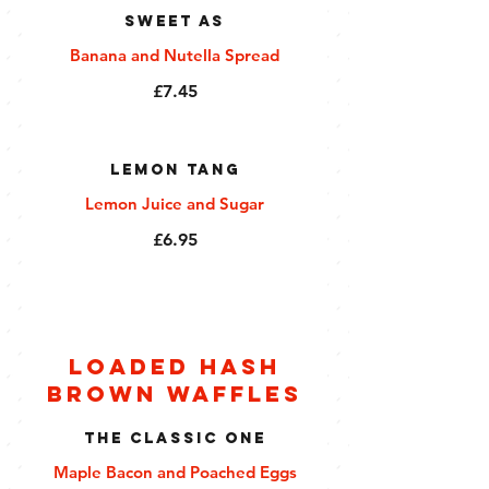
Sweet As
Banana and Nutella Spread
£7.45
Lemon Tang
Lemon Juice and Sugar
£6.95
Loaded Hash
Brown Waffles
The Classic One
Maple Bacon and Poached Eggs