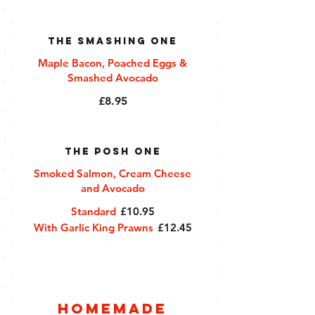
The Smashing One
Maple Bacon, Poached Eggs &
Smashed Avocado
£8.95
The Posh One
Smoked Salmon, Cream Cheese
and Avocado
Standard
£10.95
With Garlic King Prawns
£12.45
Homemade