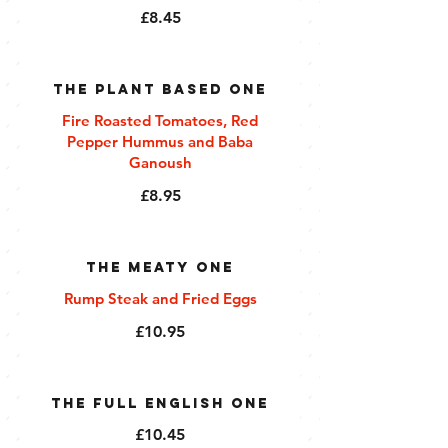
£8.45
The Plant Based One
Fire Roasted Tomatoes, Red
Pepper Hummus and Baba
Ganoush
£8.95
The Meaty One
Rump Steak and Fried Eggs
£10.95
The Full English One
£10.45