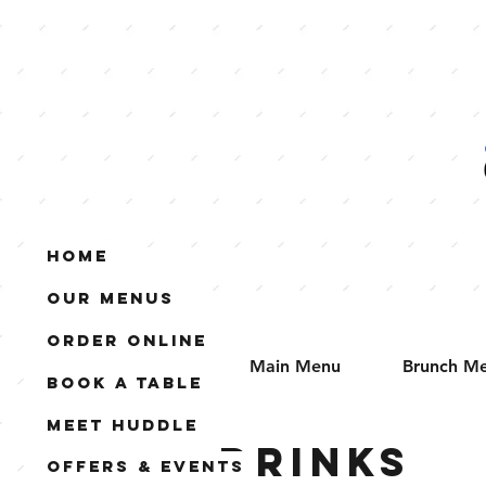
Home
Our Menus
Order Online
Main Menu
Brunch M
Book A Table
Meet Huddle
Drinks
Offers & Events