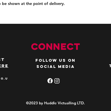
to be shown at the point of delivery.
Connect
ct
Follow us on
ere
social media
co.u
©2023 by Huddle Victualling LTD.