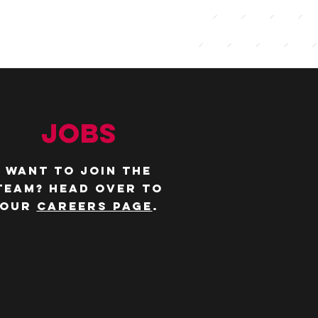
JOBS
WANT TO JOIN THE
TEAM? Head over to
our
careers page
.