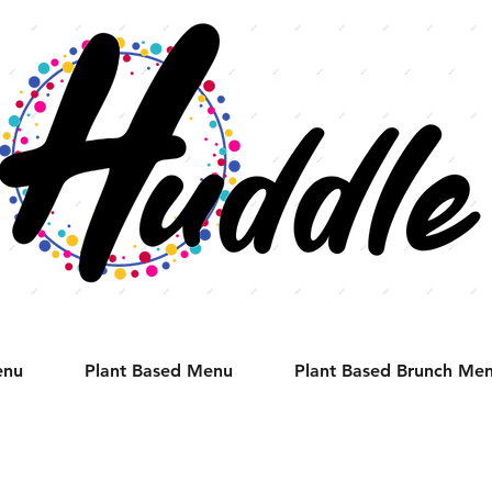
enu
Plant Based Menu
Plant Based Brunch Me