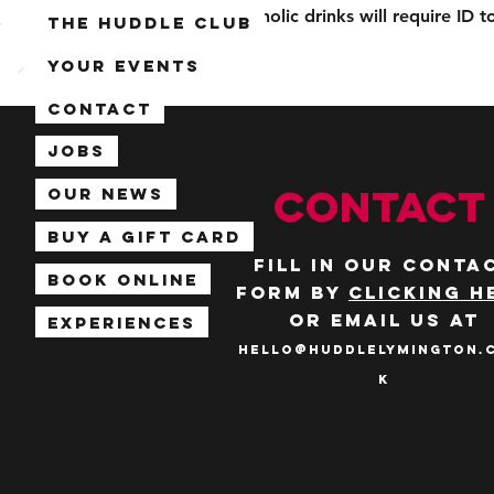
Alcoholic drinks will require ID 
The Huddle Club
Your Events
Contact
Jobs
CONTACT
Our News
Buy a Gift Card
Fill in our conta
Book Online
form by
clicking h
or email us at
Experiences
hello@huddlelymington.
k