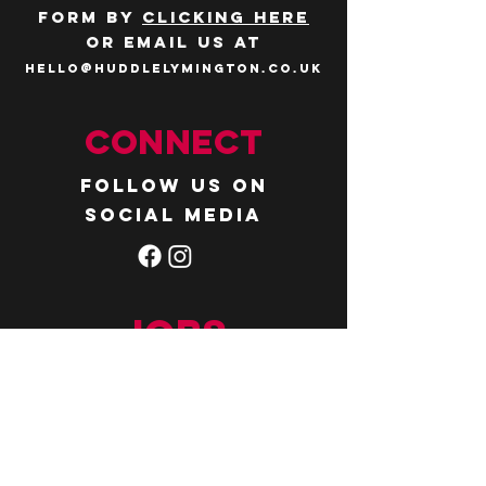
form by
clicking here
or email us at
hello@huddlelymington.co.uk
Connect
Follow us on
social media
JOBS
WANT TO JOIN THE
TEAM? Head over
to our
careers
page
.