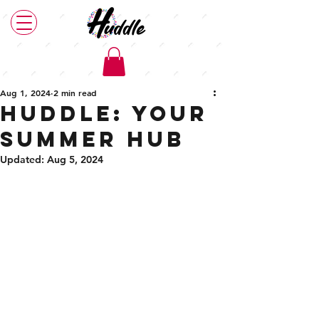
Post
Aug 1, 2024
2 min read
Huddle: your
summer hub
Updated:
Aug 5, 2024