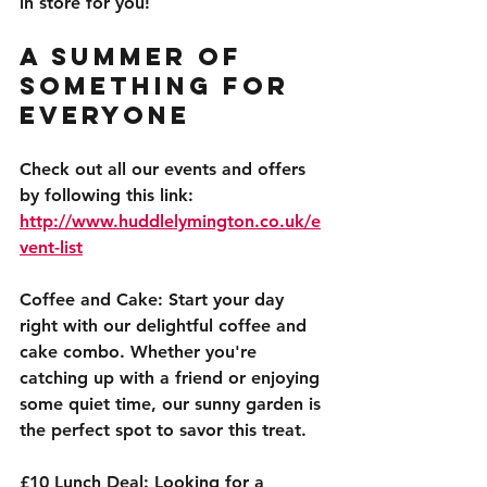
in store for you!
A Summer of 
Something for 
Everyone
Check out all our events and offers 
by following this link: 
http://www.huddlelymington.co.uk/e
vent-list
Coffee and Cake:
 Start your day 
right with our delightful coffee and 
cake combo. Whether you're 
catching up with a friend or enjoying 
some quiet time, our sunny garden is 
the perfect spot to savor this treat.
£10 Lunch Deal:
 Looking for a 