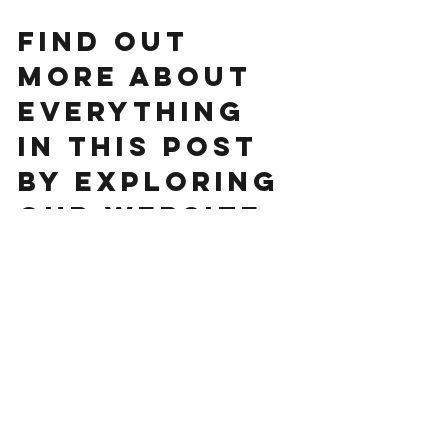
FIND OUT 
MORE ABOUT 
EVERYTHING 
IN THIS POST 
BY EXPLORING 
OUR WEBSITE. 
www.huddlel
ymington.co.
uk