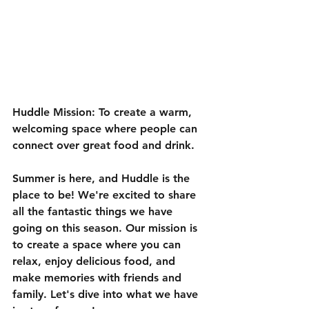
Huddle Mission: To create a warm, 
welcoming space where people can 
connect over great food and drink.
Summer is here, and Huddle is the 
place to be! We're excited to share 
all the fantastic things we have 
going on this season. Our mission is 
to create a space where you can 
relax, enjoy delicious food, and 
make memories with friends and 
family. Let's dive into what we have 