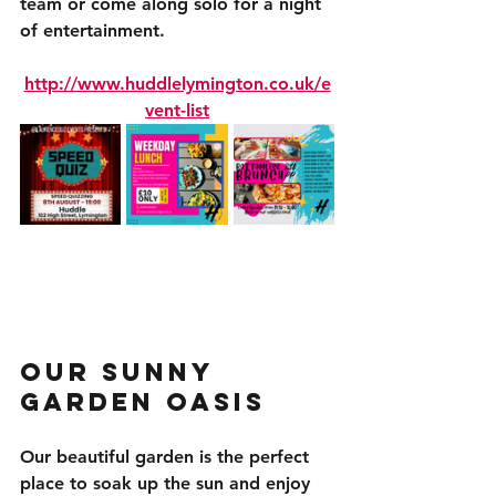
team or come along solo for a night 
of entertainment.
http://www.huddlelymington.co.uk/e
vent-list
Our Sunny 
Garden Oasis
Our beautiful garden is the perfect 
place to soak up the sun and enjoy 