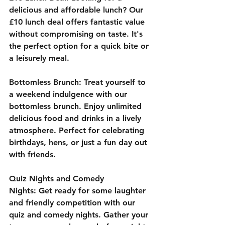
delicious and affordable lunch? Our 
£10 lunch deal offers fantastic value 
without compromising on taste. It's 
the perfect option for a quick bite or 
a leisurely meal.
Bottomless Brunch:
 Treat yourself to 
a weekend indulgence with our 
bottomless brunch. Enjoy unlimited 
delicious food and drinks in a lively 
atmosphere. Perfect for celebrating 
birthdays, hens, or just a fun day out 
with friends.
Quiz Nights and Comedy 
Nights:
 Get ready for some laughter 
and friendly competition with our 
quiz and comedy nights. Gather your 