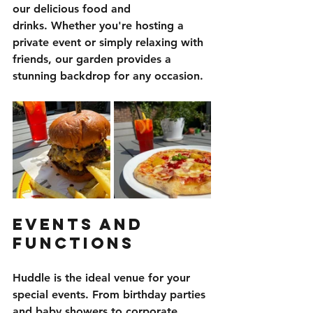
our delicious food and 
drinks. Whether you're hosting a 
private event or simply relaxing with 
friends, our garden provides a 
stunning backdrop for any occasion.
Events and 
Functions
Huddle is the ideal venue for your 
special events. From birthday parties 
and baby showers to corporate 