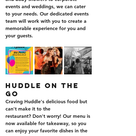
events and weddings, we can cater 
to your needs. Our dedicated events 
team will work with you to create a 
memorable experience for you and 
your guests.
Huddle on the 
Go
Craving Huddle's delicious food but 
can't make it to the 
restaurant? Don't worry! Our menu is 
now available for takeaway, so you 
can enjoy your favorite dishes in the 