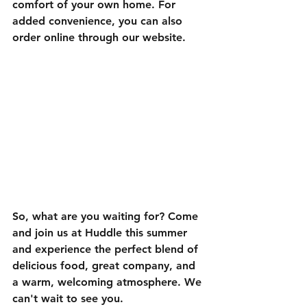
comfort of your own home. For 
added convenience, you can also 
order online through our website.
So, what are you waiting for? Come 
and join us at Huddle this summer 
and experience the perfect blend of 
delicious food, great company, and 
a warm, welcoming atmosphere. We 
can't wait to see you.